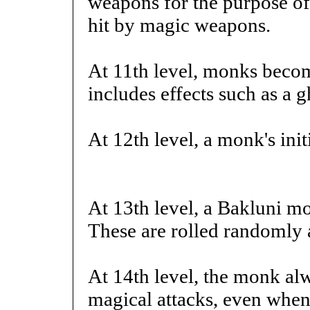
weapons for the purpose of 
hit by magic weapons.
At 11th level, monks becom
includes effects such as a g
At 12th level, a monk's init
At 13th level, a Bakluni mo
These are rolled randomly 
At 14th level, the monk al
magical attacks, even when