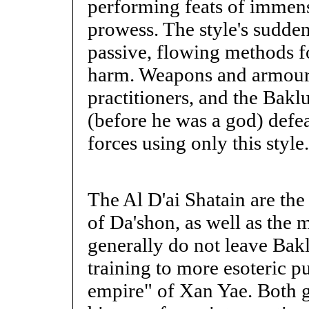
performing feats of immens
prowess. The style's sudden,
passive, flowing methods f
harm. Weapons and armour 
practitioners, and the Bak
(before he was a god) defe
forces using only this style.
The Al D'ai Shatain are the
of Da'shon, as well as the 
generally do not leave Bakl
training to more esoteric pu
empire" of Xan Yae. Both g