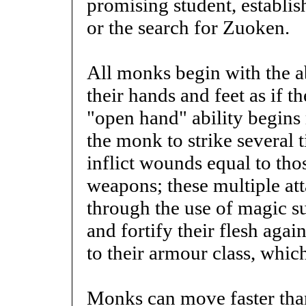
promising student, establish
or the search for Zuoken.
All monks begin with the ab
their hands and feet as if 
"open hand" ability begins
the monk to strike several
inflict wounds equal to th
weapons; these multiple att
through the use of magic su
and fortify their flesh aga
to their armour class, which
Monks can move faster tha