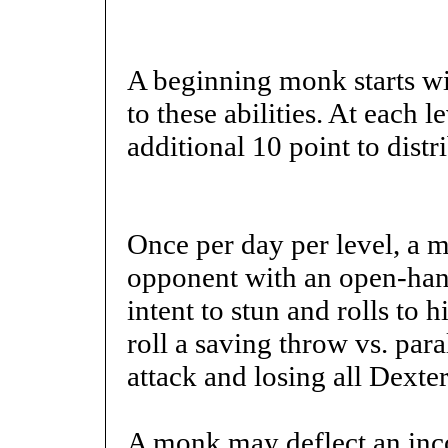
A beginning monk starts wi
to these abilities. At each 
additional 10 point to distr
Once per day per level, a 
opponent with an open-han
intent to stun and rolls to hi
roll a saving throw vs. par
attack and losing all Dexte
A monk may deflect an inco