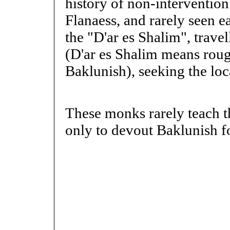
history of non-intervention 
Flanaess, and rarely seen ea
the "D'ar es Shalim", trav
(D'ar es Shalim means roug
Baklunish), seeking the loc
These monks rarely teach th
only to devout Baklunish f