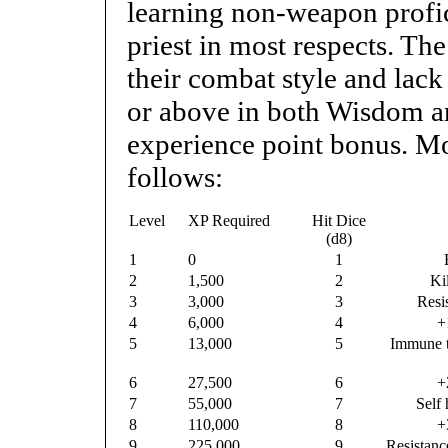
learning non-weapon profici
priest in most respects. Th
their combat style and lack
or above in both Wisdom a
experience point bonus. Mon
follows:
Level
XP Required
Hit Dice
(d8)
1
0
1
2
1,500
2
Ki
3
3,000
3
Resi
4
6,000
4
+
5
13,000
5
Immune t
6
27,500
6
+
7
55,000
7
Self 
8
110,000
8
+
9
225,000
9
Resistanc