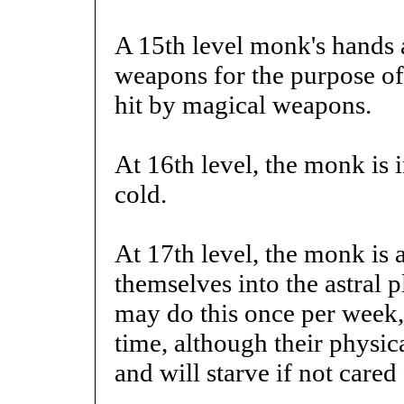
A 15th level monk's hands 
weapons for the purpose of 
hit by magical weapons.
At 16th level, the monk is 
cold.
At 17th level, the monk is 
themselves into the astral p
may do this once per week,
time, although their physic
and will starve if not cared 