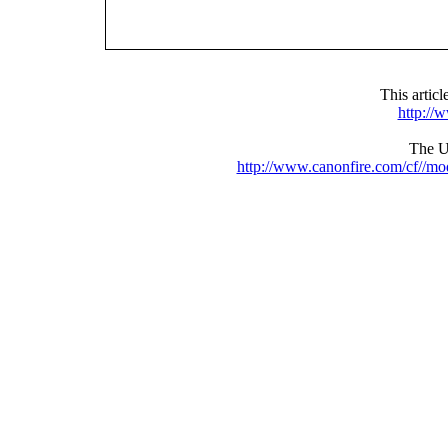
This artic
http://
The UR
http://www.canonfire.com/cf//m