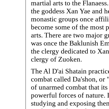
martial arts to the Flanaes
the goddess Xan Yae and h
monastic groups once affili
become some of the most pro
arts. There are two major 
was once the Baklunish Emp
the clergy dedicated to Xan
clergy of Zuoken.
The Al D'ai Shatain practi
combat called Da'shon, or 
of unarmed combat that its 
powerful forces of nature. 
studying and exposing them