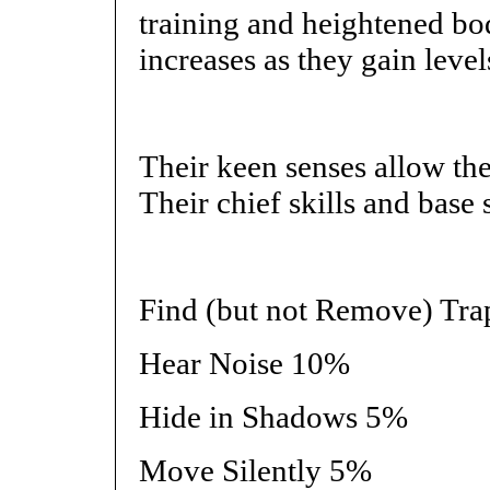
training and heightened bo
increases as they gain level
Their keen senses allow the
Their chief skills and base 
Find (but not Remove) Tr
Hear Noise 10%
Hide in Shadows 5%
Move Silently 5%