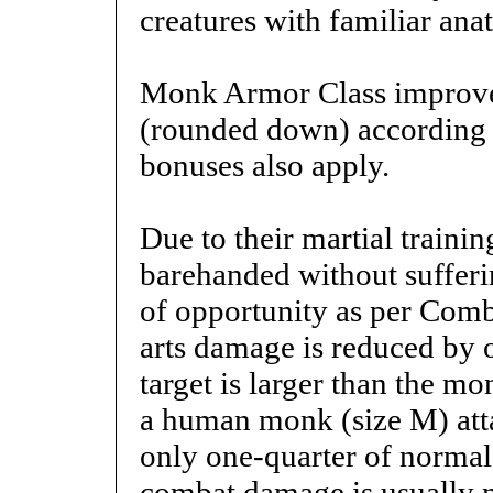
creatures with familiar ana
Monk Armor Class improves
(rounded down) according t
bonuses also apply.
Due to their martial traini
barehanded without sufferi
of opportunity as per Comb
arts damage is reduced by on
target is larger than the 
a human monk (size M) attac
only one-quarter of norma
combat damage is usually n