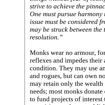
strive to achieve the pinnac
One must pursue harmony to
issue must be considered fr
may be struck between the
resolution.”
Monks wear no armour, for 
reflexes and impedes their a
condition. They may use an
and rogues, but can own no
may retain only the wealth 
needs; most monks donate e
to fund projects of interest