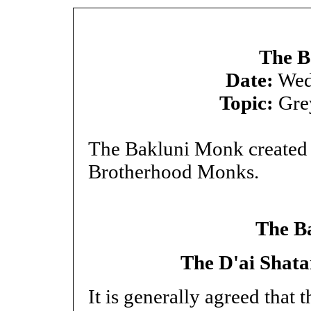
The B
Date:
Wed
Topic:
Gre
The Bakluni Monk created t
Brotherhood Monks.
The B
The D'ai Shata
It is generally agreed that 