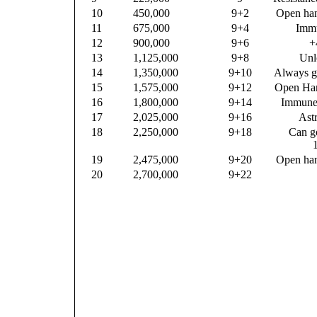
10
450,000
9+2
Open han
11
675,000
9+4
Immu
12
900,000
9+6
+
13
1,125,000
9+8
Unl
14
1,350,000
9+10
Always ge
15
1,575,000
9+12
Open Han
16
1,800,000
9+14
Immune 
17
2,025,000
9+16
Astr
18
2,250,000
9+18
Can go
19
2,475,000
9+20
Open han
20
2,700,000
9+22