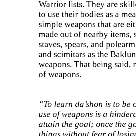
Warrior lists. They are ski
to use their bodies as a mea
simple weapons that are eith
made out of nearby items, s
staves, spears, and polearm
and scimitars as the Baklun
weapons. That being said,
of weapons.
“
To learn da’shon is to be o
use of weapons is a hindera
attain the goal; once the g
things without fear of losin