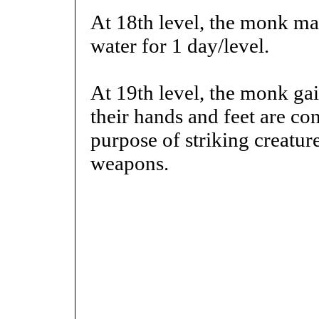
At 18th level, the monk ma
water for 1 day/level.
At 19th level, the monk gai
their hands and feet are co
purpose of striking creatur
weapons.