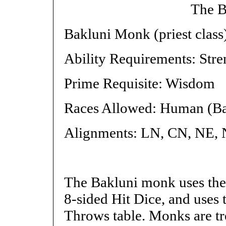
The B
Bakluni Monk (priest class
Ability Requirements: Stre
Prime Requisite: Wisdom
Races Allowed: Human (Ba
Alignments: LN, CN, NE,
The Bakluni monk uses the 
8-sided Hit Dice, and uses
Throws table. Monks are tre