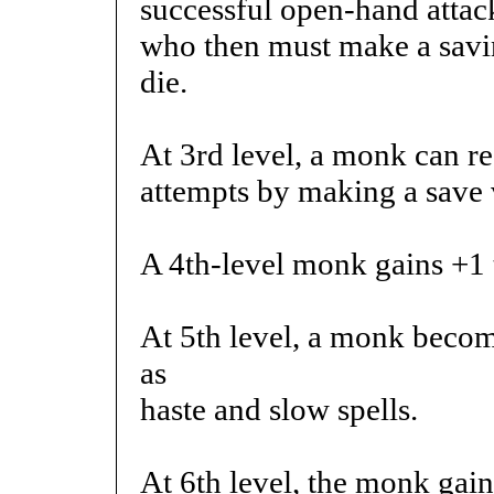
successful open-hand attack
who then must make a savin
die.
At 3rd level, a monk can re
attempts by making a save 
A 4th-level monk gains +1 t
At 5th level, a monk becom
as
haste and slow spells.
At 6th level, the monk gains