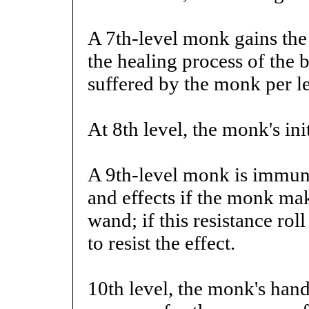
A 7th-level monk gains the 
the healing process of the 
suffered by the monk per le
At 8th level, the monk's ini
A 9th-level monk is immune
and effects if the monk mak
wand; if this resistance roll
to resist the effect.
10th level, the monk's hand