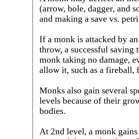
(arrow, bole, dagger, and s
and making a save vs. petri
If a monk is attacked by an 
throw, a successful saving t
monk taking no damage, eve
allow it, such as a fireball,
Monks also gain several spe
levels because of their gr
bodies.
At 2nd level, a monk gains 