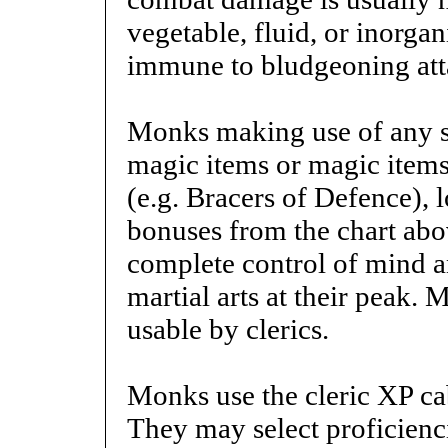
vegetable, fluid, or inorgan
immune to bludgeoning att
Monks making use of any s
magic items or magic items 
(e.g. Bracers of Defence), 
bonuses from the chart abo
complete control of mind a
martial arts at their peak
usable by clerics.
Monks use the cleric XP cab
They may select proficienc