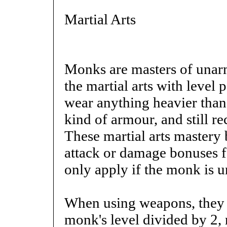
Martial Arts
Monks are masters of unarm
the martial arts with level
wear anything heavier than
kind of armour, and still re
These martial arts mastery 
attack or damage bonuses f
only apply if the monk is
When using weapons, they 
monk's level divided by 2, 