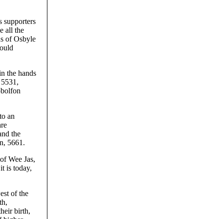
s supporters
 all the
ds of Osbyle
would
in the hands
 5531,
obolfon
to an
are
and the
n, 5661.
 of Wee Jas,
t is today,
est of the
th,
eir birth,