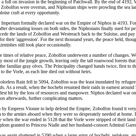
 a full on invasion in the beginning of Patchwall. By the end of 4192,
 Zobolfon were overrun, and Niphosian ships were prowling the sea la
loise craft at every opportunity.
 Imperium formally declared war on the Empire of Niphos in 4193. Fo
 after devastating losses on both sides, the Niphosians finally sued for pe
 cede the lands of Zobolfon and Westreach back to the Suloise, and pay
for their 'aggression'. For the next thousand years, the peace held, thou
irmishes still took place occasionally.
e times of relative peace, Zobolfon underwent a number of changes. W
y most of the jungle growth, leaving only the tall roanwood forests that
he familiar gray olves. The Principality changed hands twice, first to 
 to the Vorle, as each line died out without heirs.
lorless Rain fell in 5094, Zobolfon was the least inundated by refugees
ds. As a result, when the hochebi resumed their raids in earnest around
dest hit by the loss of resources and manpower. Niphos declared war on
on afterwards, further complicating matters.
 by Empress Vionne to help defend the Empire, Zobolfon found it very d
to the armies aboard when they were so desperately needed at home. I
ise when the war ended in 5128 that the Vorle were stripped of their land 
gdom granted to Princess Nialle and her husband-consort Admiral Garre
as again shattered in 5290 when a large army of hochebi, nelakans, an