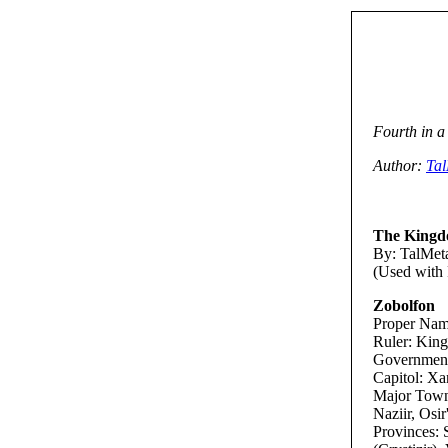
Fourth in a
Author:
Ta
The Kingd
By: TalMeta
(Used with 
Zobolfon
Proper Nam
Ruler: King
Government:
Capitol: Xa
Major Towns:
Naziir, Osir'
Provinces: 