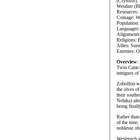
(Crystizir),
Wesdarr (B
Resources: L
Coinage: Wh
Population
Languages: 
Alignments
Religions: 
Allies: Sun
Enemies: O
Overview
:
Twin Catacly
intrigues of
Zobolfon wa
the olves of
their south
Nelaka) alre
being final
Rather than
of the time,
noblesse ob
Westreach w