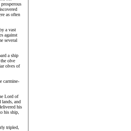
d prosperous
discovered
re as often
by a vast
es against
me several
ard a ship
 the olve
ar olves of
te carmine-
he Lord of
l lands, and
elivered his
o his ship,
ly tripled,