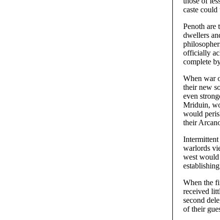
those of les
caste could
Penoth are t
dwellers and
philosophers
officially 
complete by
When war on
their new s
even stronge
Mriduin, wo
would perish
their Arcan
Intermitten
warlords vie
west would 
establishin
When the fi
received li
second dele
of their gue