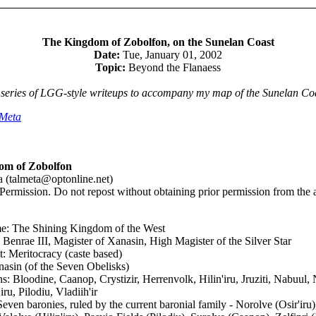
The Kingdom of Zobolfon, on the Sunelan Coast
Date:
Tue, January 01, 2002
Topic:
Beyond the Flanaess
 series of LGG-style writeups to accompany my map of the Sunelan Co
lMeta
om of Zobolfon
 (talmeta@optonline.net)
Permission. Do not repost without obtaining prior permission from the a
e: The Shining Kingdom of the West
 Benrae III, Magister of Xanasin, High Magister of the Silver Star
 Meritocracy (caste based)
nasin (of the Seven Obelisks)
 Bloodine, Caanop, Crystizir, Herrenvolk, Hilin'iru, Jruziti, Nabuul, N
iru, Pilodiu, Vladiih'ir
Seven baronies, ruled by the current baronial family - Norolve (Osir'iru