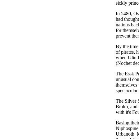
sickly prin
In 5480, Os
had thought
nations bac
for themsel
prevent the
By the time
of pirates,
when Ulin I
(Nochet decl
The Essk Pri
unusual cou
themselves t
spectacular
The Silver 
Bralm, and 
with it's Fo
Basing their
Niphospine 
Urbanoth, Mi