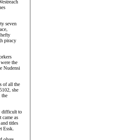
 Westreach
nes
rty seven
ace,
 hefty
gh piracy
orkers
 were the
the Nudensi
 of all the
 5102, she
 the
ifficult to
t came as
and titles
t Essk.
d olves