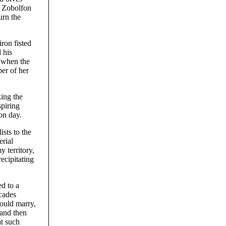
s, Zobolfon
urn the
ron fisted
 his
; when the
er of her
ing the
spiring
on day.
sts to the
erial
 territory,
ecipitating
ed to a
ecades
would marry,
 and then
at such