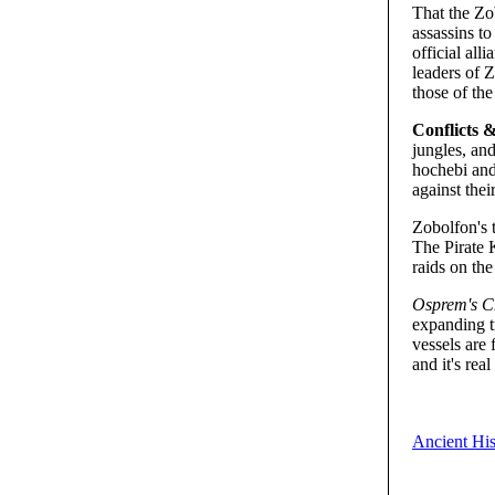
That the Zo
assassins t
official al
leaders of Z
those of the
Conflicts &
jungles, and
hochebi and
against thei
Zobolfon's 
The Pirate 
raids on the
Osprem's C
expanding t
vessels are 
and it's rea
Ancient His