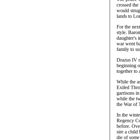
crossed the 
would strug
lands to Lo
For the next
style. Baro
daughter's 
war went ba
family to su
Drazus IV m
beginning o
together to 
While the a
Exiled Thro
garrisons i
while the tw
the War of
In the winte
Regency Cou
before. Over
sire a child
die of some 