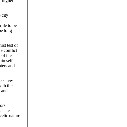
f higher
 city
rule to be
be long
st test of
e conflict
 of the
himself
hters and
, as new
with the
, and
lors
s. The
cetic nature