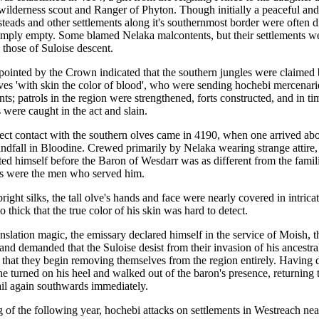
wilderness scout and Ranger of Phyton. Though initially a peaceful an
steads and other settlements along it's southernmost border were often 
imply empty. Some blamed Nelaka malcontents, but their settlements we
s those of Suloise descent.
pointed by the Crown indicated that the southern jungles were claimed 
lves 'with skin the color of blood', who were sending hochebi mercenari
nts; patrols in the region were strengthened, forts constructed, and in ti
 were caught in the act and slain.
irect contact with the southern olves came in 4190, when one arrived abo
andfall in Bloodine. Crewed primarily by Nelaka wearing strange attire,
ed himself before the Baron of Wesdarr was as different from the famili
as were the men who served him.
right silks, the tall olve's hands and face were nearly covered in intrica
so thick that the true color of his skin was hard to detect.
nslation magic, the emissary declared himself in the service of Moish, t
 and demanded that the Suloise desist from their invasion of his ancestra
 that they begin removing themselves from the region entirely. Having d
e turned on his heel and walked out of the baron's presence, returning t
ail again southwards immediately.
g of the following year, hochebi attacks on settlements in Westreach near