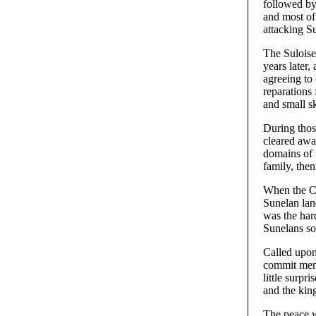
followed by
and most of
attacking Su
The Suloise
years later,
agreeing to
reparations 
and small sk
During thos
cleared awa
domains of t
family, then
When the Co
Sunelan lan
was the har
Sunelans so
Called upon
commit men 
little surpr
and the kin
The peace w