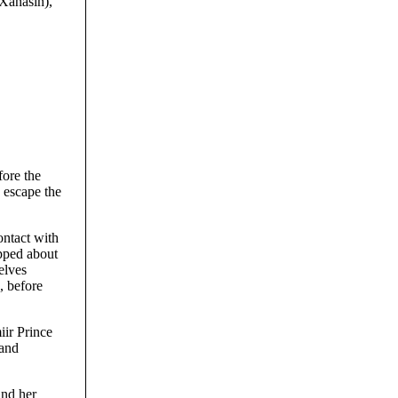
(Xanasin),
fore the
o escape the
ontact with
ipped about
elves
, before
iir Prince
 and
and her