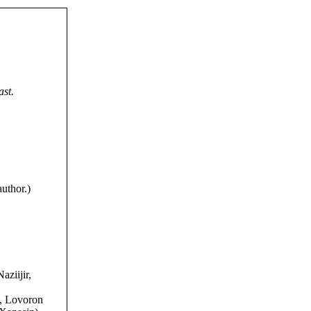
ast.
uthor.)
aziijir,
), Lovoron