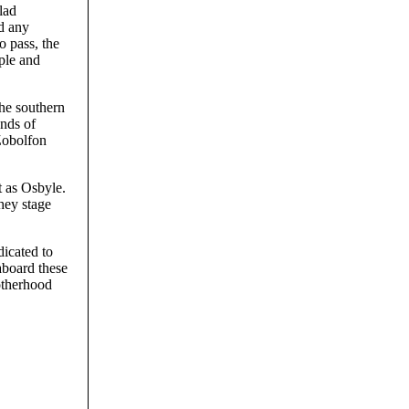
lad
ld any
o pass, the
ople and
the southern
ands of
Zobolfon
 as Osbyle.
hey stage
dicated to
aboard these
rotherhood