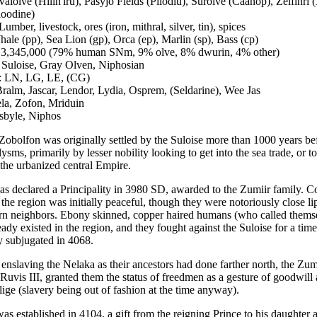
 Valolve (Hilin'iru), Pasyjo Fields (Pilodiu), Surolve (Caanop), Zelfinri 
loodine)
umber, livestock, ores (iron, mithral, silver, tin), spices
ale (pp), Sea Lion (gp), Orca (ep), Marlin (sp), Bass (cp)
: 3,345,000 (79% human SNm, 9% olve, 8% dwurin, 4% other)
Suloise, Gray Olven, Niphosian
: LN, LG, LE, (CG)
Bralm, Jascar, Lendor, Lydia, Osprem, (Seldarine), Wee Jas
ela, Zofon, Mriduin
sbyle, Niphos
 Zobolfon was originally settled by the Suloise more than 1000 years be
sms, primarily by lesser nobility looking to get into the sea trade, or t
 the urbanized central Empire.
s declared a Principality in 3980 SD, awarded to the Zumiir family. C
 the region was initially peaceful, though they were notoriously close l
ern neighbors. Ebony skinned, copper haired humans (who called thems
ady existed in the region, and they fought against the Suloise for a time
ly subjugated in 4068.
 enslaving the Nelaka as their ancestors had done farther north, the Zum
 Ruvis III, granted them the status of freedmen as a gesture of goodwill
lige (slavery being out of fashion at the time anyway).
as established in 4104, a gift from the reigning Prince to his daughter 