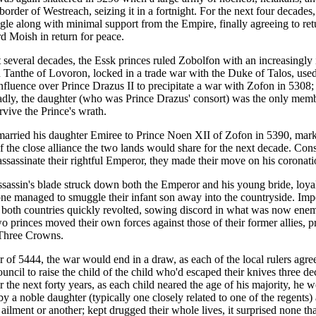
border of Westreach, seizing it in a fortnight. For the next four decade
gle along with minimal support from the Empire, finally agreeing to ret
rd Moish in return for peace.
 several decades, the Essk princes ruled Zobolfon with an increasingly i
n Tanthe of Lovoron, locked in a trade war with the Duke of Talos, used
influence over Prince Drazus II to precipitate a war with Zofon in 5308
dly, the daughter (who was Prince Drazus' consort) was the only memb
rvive the Prince's wrath.
arried his daughter Emiree to Prince Noen XII of Zofon in 5390, mark
f the close alliance the two lands would share for the next decade. Con
assassinate their rightful Emperor, they made their move on his coronati
ssassin's blade struck down both the Emperor and his young bride, loyali
ne managed to smuggle their infant son away into the countryside. Imp
n both countries quickly revolted, sowing discord in what was now enemy
o princes moved their own forces against those of their former allies, pr
 Three Crowns.
r of 5444, the war would end in a draw, as each of the local rulers agre
ncil to raise the child of the child who'd escaped their knives three d
 the next forty years, as each child neared the age of his majority, he 
 by a noble daughter (typically one closely related to one of the regents)
ailment or another; kept drugged their whole lives, it surprised none th