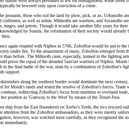
ser stature were always permitted to test for reassignment, while those o
 typically be lowered only upon conviction of a crime.
he peasants, those who toil the land by plow, pick, or ax. Urbanoths are
 craftsmen, as well as artists. Milinoths are warriors, and Arcanoths are
, mages, and priests. Though it would take another fifty years for their 
acknowledged by Sunela, the reformation of their society would already 
 then.
ce again erupted with Niphos in 5766, Zobolfon would be put to the fir
ociety under fire. To the amazement of many, Zobolfon emerged from th
r than before. The Milinoth caste, especially, trained in the fighting arts
uld prove the equal of the dreaded Sam'uri warriors of Niphos. Moish 
 in the final battle of the war, slain by a combination of Zobolfon's fig
oth support.
t skirmishes along the southern border would dominate the next century
d for Moish's lands and tested the resolve of Zobolfon's forces. Trade 
continue, redirecting Zobolfon's focus from maritime to overland trade
g her position as 'Gateway to the West' by means of the Tenari Pass.
rst ship from the East floundered on Xerbo's Teeth, the two rescued sai
ttle attention from the Zobolfon ambassadors, as they were merely sailor
gation, however, was watched most carefully, as they recognized the as
sts immediately.