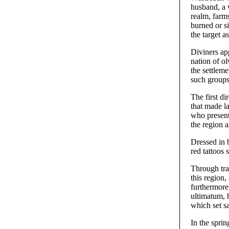
husband, a 
realm, farm
burned or s
the target a
Diviners ap
nation of o
the settleme
such groups
The first d
that made l
who present
the region 
Dressed in b
red tattoos 
Through tra
this region,
furthermore
ultimatum, h
which set s
In the sprin