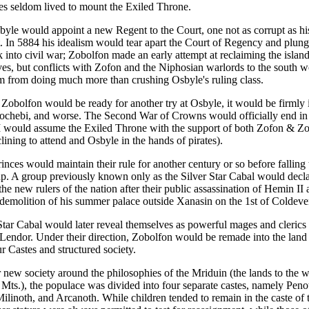
ces seldom lived to mount the Exiled Throne.
byle would appoint a new Regent to the Court, one not as corrupt as hi
. In 5884 his idealism would tear apart the Court of Regency and plunge
k into civil war; Zobolfon made an early attempt at reclaiming the islan
ves, but conflicts with Zofon and the Niphosian warlords to the south 
m from doing much more than crushing Osbyle's ruling class.
 Zobolfon would be ready for another try at Osbyle, it would be firmly 
 hochebi, and worse. The Second War of Crowns would officially end in
 would assume the Exiled Throne with the support of both Zofon & Z
ining to attend and Osbyle in the hands of pirates).
nces would maintain their rule for another century or so before falling 
p. A group previously known only as the Silver Star Cabal would decl
he new rulers of the nation after their public assassination of Hemin II 
 demolition of his summer palace outside Xanasin on the 1st of Coldeve
Star Cabal would later reveal themselves as powerful mages and clerics
Lendor. Under their direction, Zobolfon would be remade into the land i
ur Castes and structured society.
 new society around the philosophies of the Mriduin (the lands to the w
Mts.), the populace was divided into four separate castes, namely Peno
linoth, and Arcanoth. While children tended to remain in the caste of th