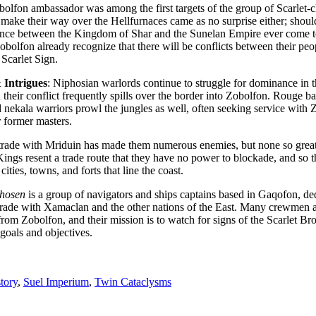
bolfon ambassador was among the first targets of the group of Scarlet-c
o make their way over the Hellfurnaces came as no surprise either; shou
liance between the Kingdom of Shar and the Sunelan Empire ever come t
obolfon already recognize that there will be conflicts between their pe
 Scarlet Sign.
 Intrigues
: Niphosian warlords continue to struggle for dominance in 
 their conflict frequently spills over the border into Zobolfon. Rouge b
 nekala warriors prowl the jungles as well, often seeking service with 
r former masters.
trade with Mriduin has made them numerous enemies, but none so great
Kings resent a trade route that they have no power to blockade, and so t
 cities, towns, and forts that line the coast.
hosen
is a group of navigators and ships captains based in Gaqofon, de
rade with Xamaclan and the other nations of the East. Many crewmen 
from Zobolfon, and their mission is to watch for signs of the Scarlet B
l goals and objectives.
tory
,
Suel Imperium
,
Twin Cataclysms