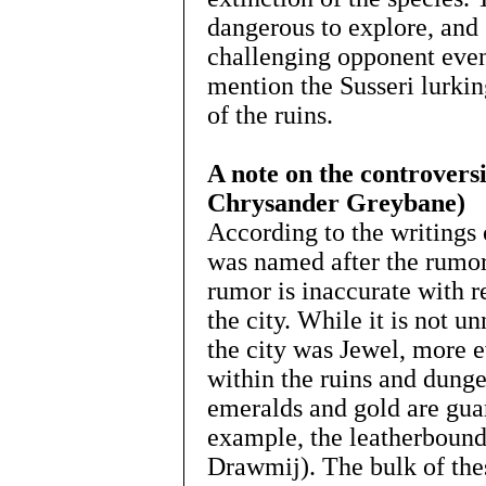
dangerous to explore, and 
challenging opponent even
mention the Susseri lurki
of the ruins.
A note on the controversia
Chrysander Greybane)
According to the writings 
was named after the rumore
rumor is inaccurate with re
the city. While it is not un
the city was Jewel, more e
within the ruins and dungeo
emeralds and gold are gua
example, the leatherboun
Drawmij). The bulk of the