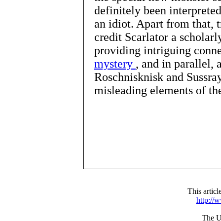
definitely been interpret
an idiot. Apart from that, 
credit Scarlator a scholarl
providing intriguing conn
mystery
, and in parallel,
Roschnisknisk and Sussray
misleading elements of th
This artic
http://
The UR