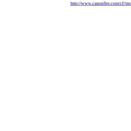
http://www.canonfire.com/cf//