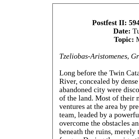
Postfest II: 5
Date:
Tu
Topic:
M
Tzeliobas-Aristomenes, 
Long before the Twin Cata
River, concealed by dense 
abandoned city were disco
of the land. Most of their
ventures at the area by pr
team, leaded by a powerful
overcome the obstacles an
beneath the ruins, merely 