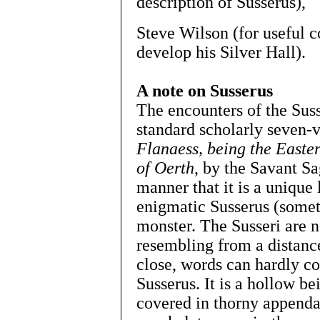
description of Susserus),
Steve Wilson (for useful
develop his Silver Hall).
A note on Susserus
The encounters of the Suss
standard scholarly seven
Flanaess, being the Easter
of Oerth
, by the Savant Sa
manner that it is a unique 
enigmatic Susserus (somet
monster. The Susseri are ne
resembling from a distance
close, words can hardly co
Susserus. It is a hollow be
covered in thorny appendag