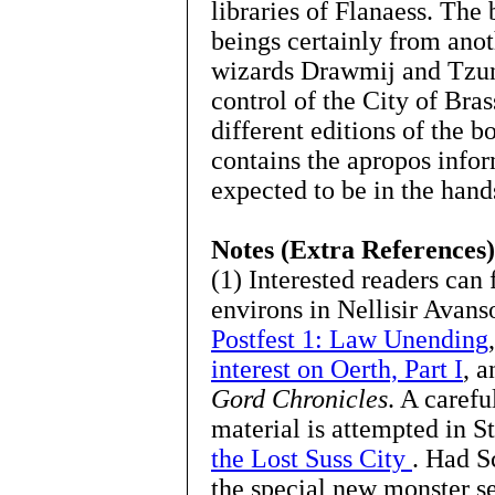
libraries of Flanaess. The
beings certainly from ano
wizards Drawmij and Tzunk
control of the City of Bras
different editions of the b
contains the apropos infor
expected to be in the han
Notes (Extra References)
(1) Interested readers can 
environs in Nellisir Avans
Postfest 1: Law Unending
interest on Oerth, Part I
, a
Gord Chronicles
. A carefu
material is attempted in S
the Lost Suss City
. Had Sc
the special new monster s