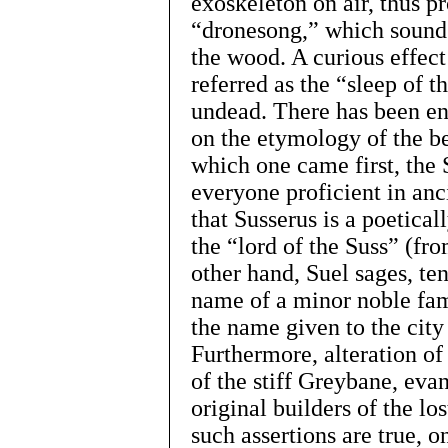
exoskeleton on air, thus p
“dronesong,” which sounds
the wood. A curious effect
referred as the “sleep of th
undead. There has been en
on the etymology of the be
which one came first, the
everyone proficient in an
that Susserus is a poetica
the “lord of the Suss” (fr
other hand, Suel sages, te
name of a minor noble fami
the name given to the city
Furthermore, alteration of
of the stiff Greybane, eva
original builders of the lo
such assertions are true, o