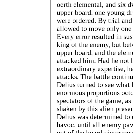
oerth elemental, and six d
upper board, one young dra
were ordered. By trial and
allowed to move only one 
Every error resulted in su
king of the enemy, but bef
upper board, and the elem
attacked him. Had he not 
extraordinary expertise, h
attacks. The battle conti
Delius turned to see what 
enormous proportions octo
spectators of the game, as 
shaken by this alien prese
Delius was determined to e
havoc, until all enemy pa
out of the board victoriou