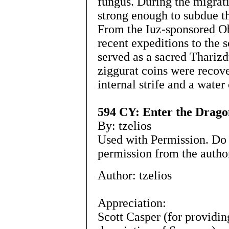
fungus. During the migrat
strong enough to subdue th
From the Iuz-sponsored O
recent expeditions to the so
served as a sacred Tharizd
ziggurat coins were recove
internal strife and a water
594 CY: Enter the Drago
By: tzelios
Used with Permission. Do 
permission from the autho
Author: tzelios
Appreciation:
Scott Casper (for providin