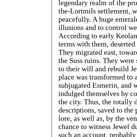
legendary realm of the pr
the-Lortmils settlement, w
peacefully. A huge emeral
illusions and to control w
According to early Keoland
terms with them, deserted t
They migrated east, towar
the Suss ruins. They were 
to their will and rebuild J
place was transformed to a
subjugated Esmerin, and wi
indulged themselves by co
the city. Thus, the totally
descriptions, saved to the 
lore, as well as, by the ve
chance to witness Jewel du
such an account, probably 