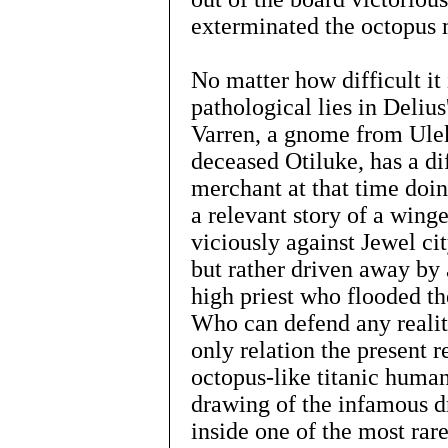
exterminated the octopus 
No matter how difficult it 
pathological lies in Deliu
Varren, a gnome from Ule
deceased Otiluke, has a di
merchant at that time doin
a relevant story of a wing
viciously against Jewel ci
but rather driven away by 
high priest who flooded the
Who can defend any realit
only relation the present r
octopus-like titanic huma
drawing of the infamous dr
inside one of the most rar