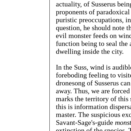
actuality, of Susserus bei
proponents of paradoxical 
puristic preoccupations, in
question, he should note th
evil monster feeds on wind
function being to seal the
dwelling inside the city.
In the Suss, wind is audibl
foreboding feeling to visito
dronesong of Susserus can 
away. Thus, we are forced
marks the territory of this 
this is information dispers
master. The suspicious exc
Savant-Sage's-guide
monst
extinction of the species.