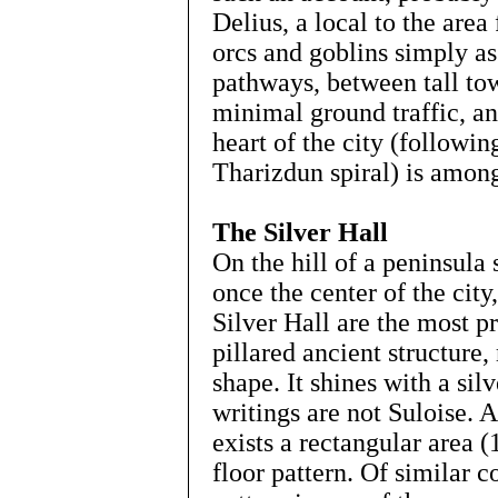
Delius, a local to the are
orcs and goblins simply as
pathways, between tall to
minimal ground traffic, an
heart of the city (followin
Tharizdun spiral) is among
The Silver Hall
On the hill of a peninsula
once the center of the cit
Silver Hall are the most 
pillared ancient structure,
shape. It shines with a si
writings are not Suloise. A
exists a rectangular area 
floor pattern. Of similar c