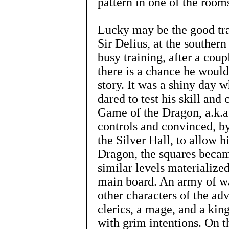
pattern in one of the room
Lucky may be the good tra
Sir Delius, at the southern 
busy training, after a coup
there is a chance he would
story. It was a shiny day 
dared to test his skill and
Game of the Dragon, a.k.a
controls and convinced, by
the Silver Hall, to allow 
Dragon, the squares beca
similar levels materialize
main board. An army of war
other characters of the adv
clerics, a mage, and a kin
with grim intentions. On t