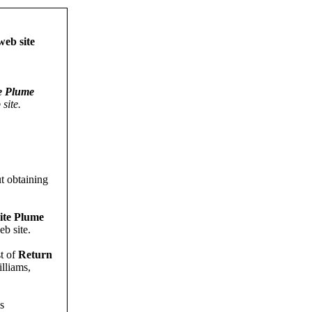
eb site
e Plume
site.
t obtaining
ite Plume
b site.
st of
Return
lliams,
s