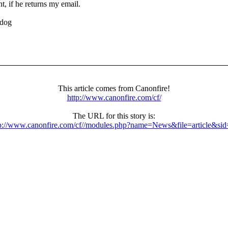
, if he returns my email.
odog
This article comes from Canonfire!
http://www.canonfire.com/cf/
The URL for this story is:
p://www.canonfire.com/cf//modules.php?name=News&file=article&si