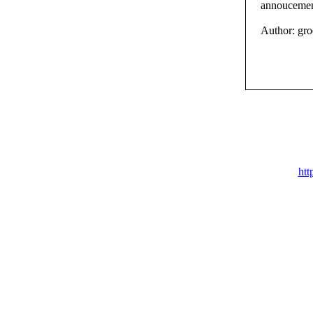
annoucement
Author: gr
htt