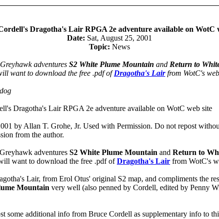
Cordell's Dragotha's Lair RPGA 2e adventure available on WotC w
Date:
Sat, August 25, 2001
Topic:
News
e Greyhawk adventures
S2 White Plume Mountain
and
Return to Whit
ill want to download the free .pdf of
Dragotha's Lair
from WotC's web 
odog
ll's Dragotha's Lair RPGA 2e adventure available on WotC web site
001 by Allan T. Grohe, Jr. Used with Permission. Do not repost withou
sion from the author.
e Greyhawk adventures
S2 White Plume Mountain
and
Return to Wh
ill want to download the free .pdf of
Dragotha's Lair
from WotC's we
ragotha's Lair, from Erol Otus' original S2 map, and compliments the re
Plume Mountain
very well (also penned by Cordell, edited by Penny Wi
ost some additional info from Bruce Cordell as supplementary info to thi