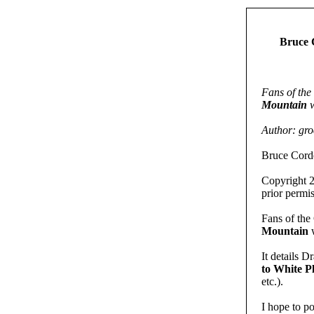
Bruce 
Fans of th
Mountain
w
Author: gr
Bruce Corde
Copyright 2
prior permis
Fans of th
Mountain
w
It details D
to White 
etc.).
I hope to p