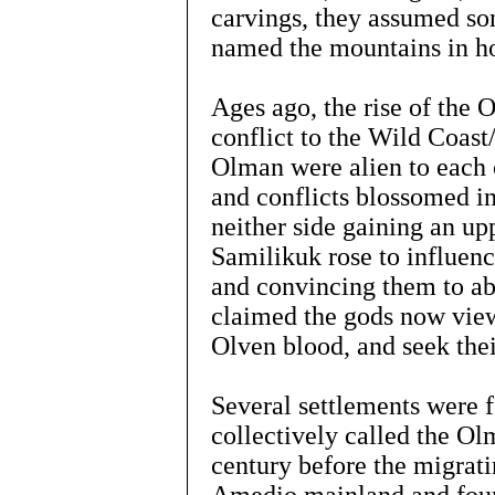
carvings, they assumed so
named the mountains in h
Ages ago, the rise of the
conflict to the Wild Coas
Olman were alien to each 
and conflicts blossomed i
neither side gaining an upp
Samilikuk rose to influenc
and convincing them to a
claimed the gods now viewe
Olven blood, and seek the
Several settlements were
collectively called the Olm
century before the migra