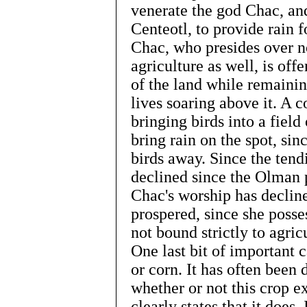
venerate the god Chac, and
Centeotl, to provide rain fo
Chac, who presides over n
agriculture as well, is of
of the land while remainin
lives soaring above it. A
bringing birds into a field
bring rain on the spot, sin
birds away. Since the tend
declined since the Olman
Chac's worship has decline
prospered, since she posse
not bound strictly to agric
One last bit of important 
or corn. It has often been
whether or not this crop ex
clearly states that it does.