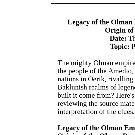
Legacy of the Olman
Origin of
Date:
Th
Topic:
P
The mighty Olman empire
the people of the Amedio,
nations in Oerik, rivallin
Baklunish realms of legen
built it come from? Here's
reviewing the source mater
interpretation of the clues.
Legacy of the Olman Em