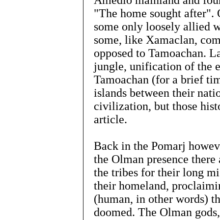
Amedio mainland and fou
"The home sought after". 
some only loosely allied 
some, like Xamaclan, comp
opposed to Tamoachan. Lat
jungle, unification of the 
Tamoachan (for a brief ti
islands between their nati
civilization, but those hist
article.
Back in the Pomarj however,
the Olman presence there 
the tribes for their long m
their homeland, proclaimin
(human, in other words) th
doomed. The Olman gods, a