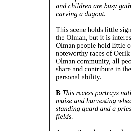
and children are busy gath
carving a dugout.
This scene holds little sig
the Olman, but it is interes
Olman people hold little of
noteworthy races of Oerik 
Olman community, all peop
share and contribute in the
personal ability.
B
This recess portrays nat
maize and harvesting whea
standing guard and a pries
fields.