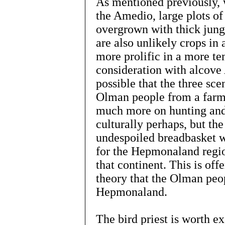
As mentioned previously, 
the Amedio, large plots of 
overgrown with thick jungl
are also unlikely crops in
more prolific in a more te
consideration with alcove 
possible that the three sc
Olman people from a farmin
much more on hunting and
culturally perhaps, but the
undespoiled breadbasket w
for the Hepmonaland region
that continent. This is off
theory that the Olman peo
Hepmonaland.
The bird priest is worth 