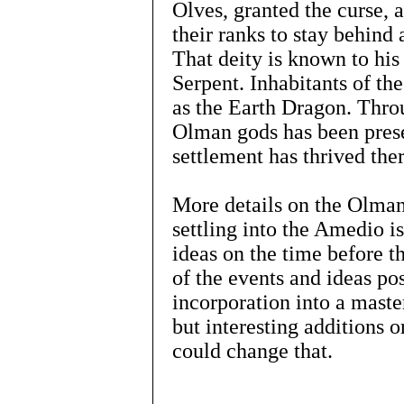
Olves, granted the curse, 
their ranks to stay behind 
That deity is known to hi
Serpent. Inhabitants of t
as the Earth Dragon. Throu
Olman gods has been pres
settlement has thrived ther
More details on the Olman 
settling into the Amedio i
ideas on the time before t
of the events and ideas pos
incorporation into a master
but interesting additions o
could change that.