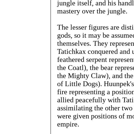
jungle itself, and his hand
mastery over the jungle.
The lesser figures are dist
gods, so it may be assumed
themselves. They represent
Tatichkax conquered and u
feathered serpent represent
the Coatl), the bear repre
the Mighty Claw), and the
of Little Dogs). Huunpek's 
fire representing a positi
allied peacefully with Tat
assimilating the other two
were given positions of m
empire.