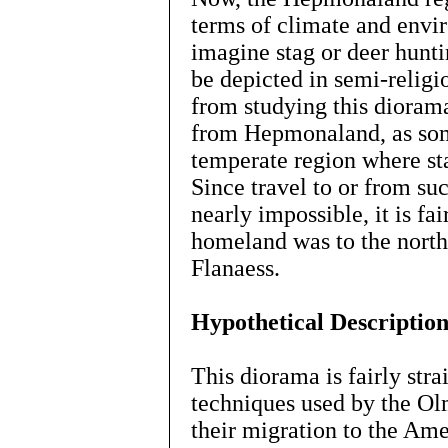
terms of climate and envir
imagine stag or deer hun
be depicted in semi-religio
from studying this dioram
from Hepmonaland, as som
temperate region where st
Since travel to or from su
nearly impossible, it is fa
homeland was to the north
Flanaess.
Hypothetical Descriptio
This diorama is fairly str
techniques used by the Ol
their migration to the Ame