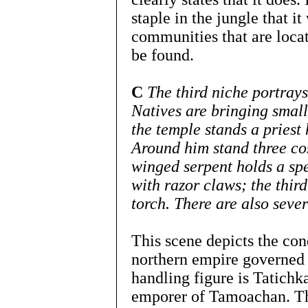
staple in the jungle that 
communities that are loca
be found.
C
The third niche portray
Natives are bringing small
the temple stands a priest
Around him stand three co
winged serpent holds a spe
with razor claws; the thir
torch. There are also sever
This scene depicts the conq
northern empire governed
handling figure is Tatichka
emporer of Tamoachan. The