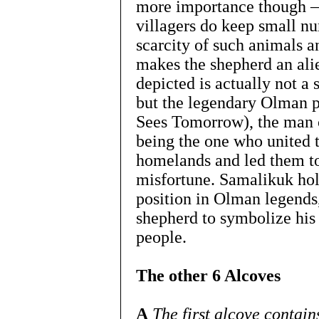
more importance though –
villagers do keep small nu
scarcity of such animals an
makes the shepherd an alie
depicted is actually not a s
but the legendary Olman
Sees Tomorrow), the man c
being the one who united t
homelands and led them to
misfortune. Samalikuk hol
position in Olman legends,
shepherd to symbolize his
people.
The other 6 Alcoves
A
The first alcove contai