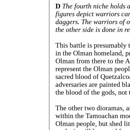
D
The fourth niche holds a
figures depict warriors ca
daggers. The warriors of o
the other side is done in re
This battle is presumably 
in the Olman homeland, p
Olman from there to the A
represent the Olman people
sacred blood of Quetzalcoa
adversaries are painted bl
the blood of the gods, not 
The other two dioramas, 
within the Tamoachan modu
Olman people, but shed littl