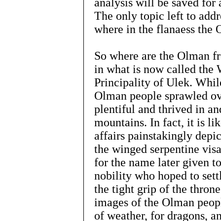
analysis will be saved for
The only topic left to addr
where in the flanaess the 
So where are the Olman fr
in what is now called the
Principality of Ulek. Whi
Olman people sprawled ove
plentiful and thrived in a
mountains. In fact, it is l
affairs painstakingly depic
the winged serpentine visa
for the name later given 
nobility who hoped to sett
the tight grip of the thron
images of the Olman peop
of weather, for dragons, a