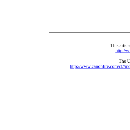
This artic
http://
The UR
http://www.canonfire.com/cf//