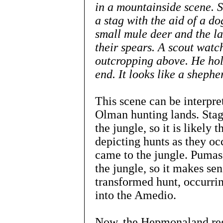
in a mountainside scene. 
a stag with the aid of a d
small mule deer and the l
their spears. A scout wat
outcropping above. He hold
end. It looks like a shephe
This scene can be interpre
Olman hunting lands. Stags
the jungle, so it is likely t
depicting hunts as they o
came to the jungle. Pumas
the jungle, so it makes sen
transformed hunt, occurrin
into the Amedio.
Now, the Hepmonaland regi