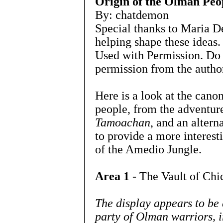
Origin of the Olman Peo
By: chatdemon
Special thanks to Maria D
helping shape these ideas.
Used with Permission. Do 
permission from the autho
Here is a look at the cano
people, from the adventu
Tamoachan
, and an altern
to provide a more interesti
of the Amedio Jungle.
Area 1
- The Vault of Chi
The display appears to be
party of Olman warriors, i