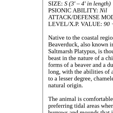
SIZE:
S (3' – 4' in length)
PSIONIC ABILITY:
Nil
ATTACK/DEFENSE MO
LEVEL/X.P. VALUE:
90 
Native to the coastal regi
Beaverduck, also known in 
Saltmarsh Platypus, is th
beast in the nature of a c
forms of a beaver and a duc
long, with the abilities of
to a lesser degree, chamele
natural origin.
The animal is comfortable 
preferring tidal areas wher
burrows and mounds that i