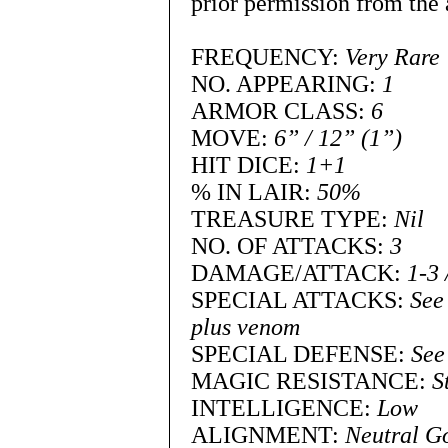
prior permission from the 
FREQUENCY:
Very Rare
NO. APPEARING:
1
ARMOR CLASS:
6
MOVE:
6” / 12” (1”)
HIT DICE:
1+1
% IN LAIR:
50%
TREASURE TYPE:
Nil
NO. OF ATTACKS:
3
DAMAGE/ATTACK:
1-3 
SPECIAL ATTACKS:
See
plus venom
SPECIAL DEFENSE:
See
MAGIC RESISTANCE:
S
INTELLIGENCE:
Low
ALIGNMENT:
Neutral G