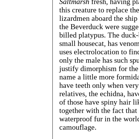
Saltmarsh
fresh, having pl
this creature to replace t
lizardmen aboard the shi
the Beverduck were sugges
billed platypus. The duck-b
small housecat, has venomo
uses electrolocation to fin
only the male has such sp
justify dimorphism for the
name a little more formid
have teeth only when very 
relatives, the echidna, ha
of those have spiny hair l
together with the fact tha
waterproof fur in the worl
camouflage.