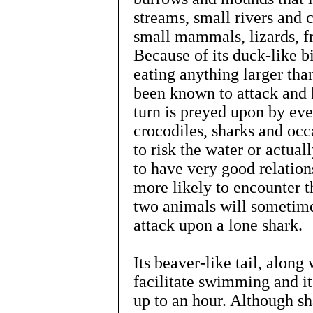
streams, small rivers and c
small mammals, lizards, fr
Because of its duck-like bi
eating anything larger tha
been known to attack and ki
turn is preyed upon by eve
crocodiles, sharks and oc
to risk the water or actua
to have very good relation
more likely to encounter t
two animals will sometimes
attack upon a lone shark.
Its beaver-like tail, along 
facilitate swimming and it
up to an hour. Although sha