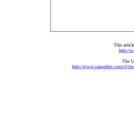
This artic
http://
The UR
http://www.canonfire.com/cf//