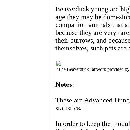
Beaverduck young are high
age they may be domestica
companion animals that ar
because they are very rare
their burrows, and because
themselves, such pets are 
"The Beaverduck" artwork provided by
Notes:
These are Advanced Dunge
statistics.
In order to keep the mod