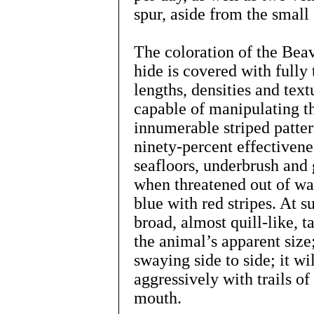
spur, aside from the small
The coloration of the Beav
hide is covered with fully 
lengths, densities and text
capable of manipulating th
innumerable striped patter
ninety-percent effectivene
seafloors, underbrush and gr
when threatened out of wat
blue with red stripes. At 
broad, almost quill-like, t
the animal’s apparent size; 
swaying side to side; it wi
aggressively with trails of
mouth.