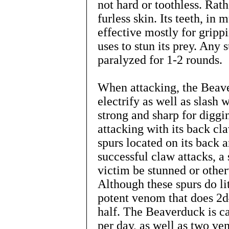
not hard or toothless. Rath
furless skin. Its teeth, in
effective mostly for grippi
uses to stun its prey. Any
paralyzed for 1-2 rounds.
When attacking, the Beave
electrify as well as slash 
strong and sharp for diggi
attacking with its back cla
spurs located on its back 
successful claw attacks, a 
victim be stunned or othe
Although these spurs do li
potent venom that does 2d
half. The Beaverduck is ca
per day, as well as two ve