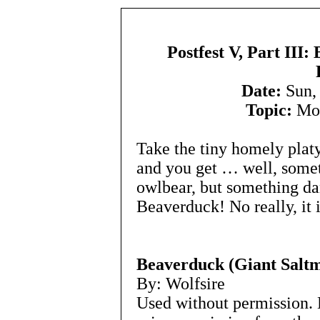
Postfest V, Part III
Date:
Sun, 
Topic:
Mon
Take the tiny homely plat
and you get … well, somet
owlbear, but something da
Beaverduck! No really, it 
Beaverduck (Giant Saltm
By: Wolfsire
Used without permission. 