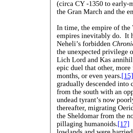
(circa CY -1350 to early-
the Gran March and the en
In time, the empire of th
empires inevitably do. It 
Neheli’s forbidden
Chronic
the unexpected privilege
Lich Lord and Kas annihil
epic duel that other, more 
months, or even years.
[15
gradually descended into c
from the south with an op
undead tyrant’s now poorl
thereafter, migrating Oer
the Sheldomar from the no
pillaging humanoids.
[17]
W
lowlands and were harried