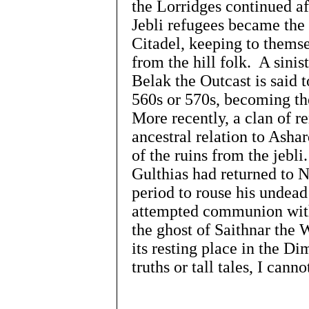
the Lorridges continued af
Jebli refugees became the 
Citadel, keeping to themse
from the hill folk. A sini
Belak the Outcast is said 
560s or 570s, becoming the
More recently, a clan of r
ancestral relation to Asha
of the ruins from the jebli
Gulthias had returned to 
period to rouse his undead
attempted communion with
the ghost of Saithnar the 
its resting place in the Di
truths or tall tales, I can