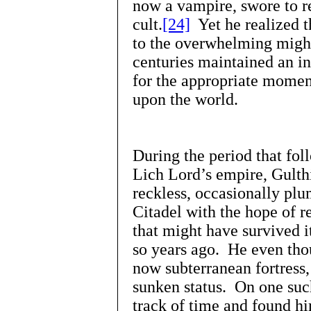
now a vampire, swore to re
cult.
[24]
Yet he realized t
to the overwhelming might
centuries maintained an i
for the appropriate momen
upon the world.
During the period that fol
Lich Lord’s empire, Gult
reckless, occasionally plu
Citadel with the hope of r
that might have survived i
so years ago. He even tho
now subterranean fortress,
sunken status. On one such
track of time and found hi