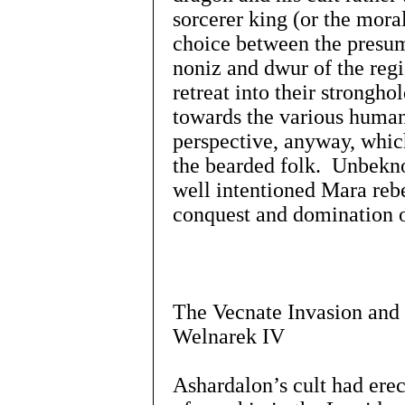
sorcerer king (or the mora
choice between the presum
noniz and dwur of the reg
retreat into their stronghol
towards the various human
perspective, anyway, whic
the bearded folk. Unbekn
well intentioned Mara rebe
conquest and domination 
The Vecnate Invasion and 
Welnarek IV
Ashardalon’s cult had erec