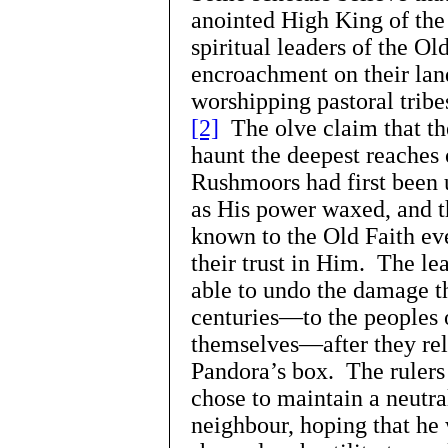
anointed High King of the
spiritual leaders of the Ol
encroachment on their lan
worshipping pastoral trib
[2]
The olve claim that the
haunt the deepest reaches 
Rushmoors had first been
as His power waxed, and t
known to the Old Faith eve
their trust in Him. The le
able to undo the damage t
centuries—to the peoples 
themselves—after they re
Pandora’s box. The rulers
chose to maintain a neutra
neighbour, hoping that he 