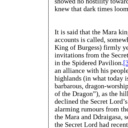
showed no hostility towar
knew that dark times loom
It is said that the Mara 
accounts is called, somew
King of Burgess) firmly ye
invitations from the Secre
in the Spidered Pavilion.
[
an alliance with his people
highlands (in what today i
barbarous, dragon-worshi
of the Dragon”), as the hil
declined the Secret Lord’s
alarming rumours from the 
the Mara and Ddraigasa, so
the Secret Lord had recen