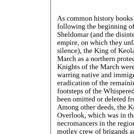
As common history books a
following the beginning of
Sheldomar (and the disint
empire, on which they unf
silence), the King of Keol
March as a northern prote
Knights of the March were
warring native and immigr
eradication of the remain
footsteps of the Whispered
been omitted or deleted fr
Among other deeds, the Kn
Overlook, which was in th
necromancers in the region
motley crew of brigands 