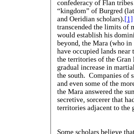
confederacy of Flan tribe
“kingdom” of Burgred (lat
and Oeridian scholars).
[1]
transcended the limits of 
would establish his domin
beyond, the Mara (who in
have occupied lands near t
the territories of the Gra
gradual increase in martial
the south. Companies of s
and even some of the more
the Mara answered the su
secretive, sorcerer that ha
territories adjacent to the
Some scholars believe th