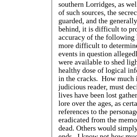
southern Lorridges, as well
of such sources, the secr
guarded, and the generally
behind, it is difficult to p
accuracy of the following 
more difficult to determin
events in question allege
were available to shed lig
healthy dose of logical inf
in the cracks. How much 
judicious reader, must d
lives have been lost gather
lore over the ages, as cert
references to the personag
eradicated from the memori
dead. Others would simply 
ends. I know not how much 