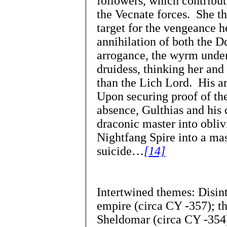
followers, which contribute
the Vecnate forces. She t
target for the vengeance h
annihilation of both the D
arrogance, the wyrm under
druidess, thinking her and
than the Lich Lord. His a
Upon securing proof of the
absence, Gulthias and his 
draconic master into oblivi
Nightfang Spire into a ma
suicide…
[14]
Intertwined themes: Disin
empire (circa CY -357); th
Sheldomar (circa CY -354)