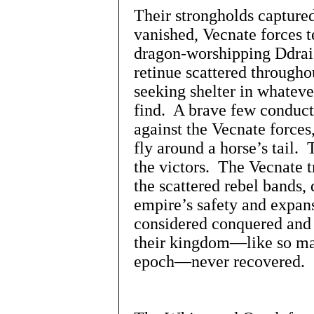
Their strongholds captured 
vanished, Vecnate forces te
dragon-worshipping Ddrai
retinue scattered througho
seeking shelter in whatev
find. A brave few conducte
against the Vecnate forces
fly around a horse’s tail
the victors. The Vecnate tr
the scattered rebel bands, 
empire’s safety and expan
considered conquered and 
their kingdom—like so ma
epoch—never recovered.