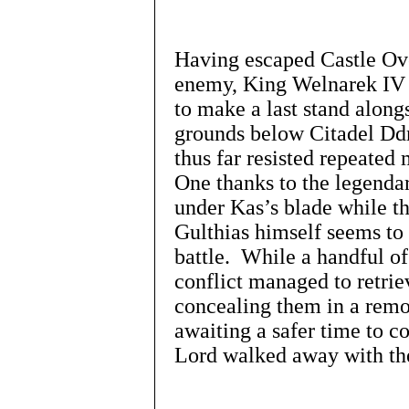
Having escaped Castle Over
enemy, King Welnarek IV r
to make a last stand along
grounds below Citadel Dd
thus far resisted repeated
One thanks to the legenda
under Kas’s blade while th
Gulthias himself seems to 
battle. While a handful of
conflict managed to retri
concealing them in a remot
awaiting a safer time to c
Lord walked away with the