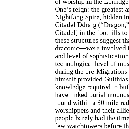
of worship in the Lorridge
One’s reign: the greatest
Nightfang Spire, hidden in
Citadel Ddraig (“Dragon,
Citadel) in the foothills t
these structures suggest t
draconic—were involved in
and level of sophisticati
technological level of mo
during the pre-Migrations
himself provided Gulthias 
knowledge required to buil
have linked burial mounds 
found within a 30 mile rad
worshippers and their all
people barely had the time
few watchtowers before th