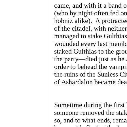
came, and with it a band o
(who by night often fed o
hobniz alike). A protracte
of the citadel, with neithe
managed to stake Gulthias 
wounded every last membe
staked Gulthias to the gr
the party—died just as he 
order to behead the vampir
the ruins of the Sunless C
of Ashardalon became dea
Sometime during the first 
someone removed the stak
so, and to what ends, rem