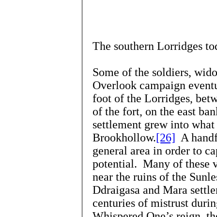
The southern Lorridges to
Some of the soldiers, wido
Overlook campaign eventua
foot of the Lorridges, be
of the fort, on the east ba
settlement grew into what 
Brookhollow.
[26]
A handfu
general area in order to ca
potential. Many of these 
near the ruins of the Sun
Ddraigasa and Mara settle
centuries of mistrust duri
Whispered One’s reign, th