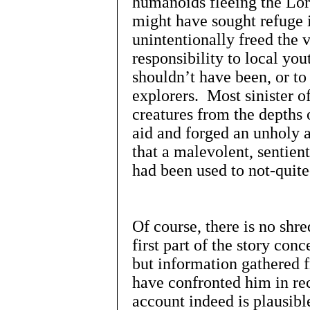
humanoids fleeing the Lor
might have sought refuge 
unintentionally freed the 
responsibility to local yo
shouldn’t have been, or to
explorers. Most sinister of
creatures from the depths 
aid and forged an unholy 
that a malevolent, sentient
had been used to not-quite
Of course, there is no shr
first part of the story con
but information gathered 
have confronted him in rec
account indeed is plausibl