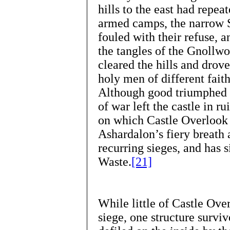
hills to the east had repe
armed camps, the narrow S
fouled with their refuse, 
the tangles of the Gnollw
cleared the hills and dro
holy men of different faith
Although good triumphed ov
of war left the castle in r
on which Castle Overlook 
Ashardalon’s fiery breath 
recurring sieges, and has
Waste.
[21]
While little of Castle Ove
siege, one structure surviv