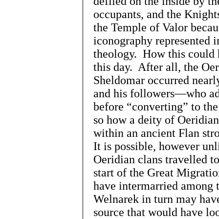
defiled on the inside by t
occupants, and the Knights
the Temple of Valor becau
iconography represented i
theology. How this could 
this day. After all, the Oe
Sheldomar occurred nearly
and his followers—who adh
before “converting” to th
so how a deity of Oeridia
within an ancient Flan str
It is possible, however unl
Oeridian clans travelled t
start of the Great Migrati
have intermarried among t
Welnarek in turn may have
source that would have lo