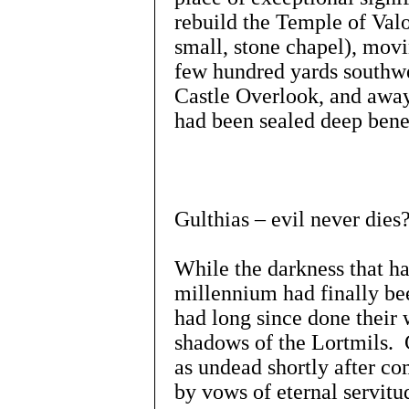
rebuild the Temple of Valor
small, stone chapel), movi
few hundred yards southwe
Castle Overlook, and away 
had been sealed deep benea
Gulthias – evil never dies
While the darkness that ha
millennium had finally be
had long since done their w
shadows of the Lortmils. G
as undead shortly after co
by vows of eternal servitu