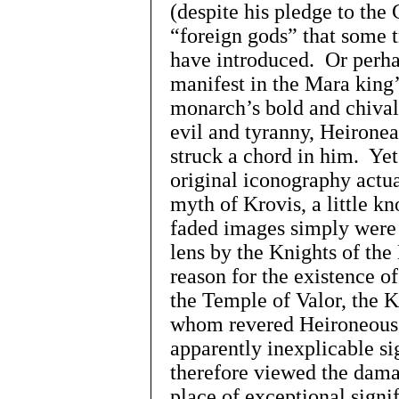
(despite his pledge to the
“foreign gods” that some 
have introduced. Or perha
manifest in the Mara king
monarch’s bold and chiva
evil and tyranny, Heirone
struck a chord in him. Yet
original iconography actua
myth of Krovis, a little k
faded images simply were 
lens by the Knights of the
reason for the existence o
the Temple of Valor, the
whom revered Heironeous
apparently inexplicable si
therefore viewed the dama
place of exceptional signi