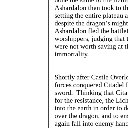
done the same to the tradi
Ashardalon then took to th
setting the entire plateau 
despite the dragon’s might
Ashardalon fled the battle
worshippers, judging that 
were not worth saving at t
immortality.
Shortly after Castle Overl
forces conquered Citadel D
sword. Thinking that Cita
for the resistance, the Li
into the earth in order to
over the dragon, and to en
again fall into enemy hand