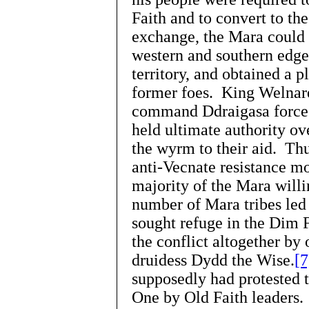
Faith and to convert to th
exchange, the Mara could 
western and southern edge
territory, and obtained a 
former foes. King Welnare
command Ddraigasa forces 
held ultimate authority o
the wyrm to their aid. Thus
anti-Vecnate resistance 
majority of the Mara willi
number of Mara tribes led 
sought refuge in the Dim 
the conflict altogether by 
druidess Dydd the Wise.
[7
supposedly had protested 
One by Old Faith leaders. 