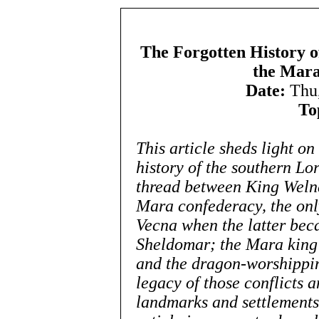
The Forgotten History o
the Mara
Date:
Thu,
To
This article sheds light on
history of the southern Lo
thread between King Welna
Mara confederacy, the onl
Vecna when the latter bec
Sheldomar; the Mara king’s
and the dragon-worshippin
legacy of those conflicts a
landmarks and settlements