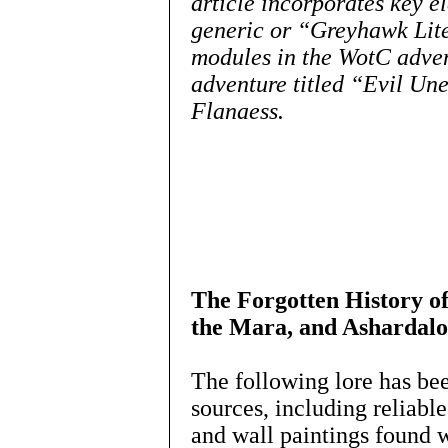
article incorporates key e
generic or “Greyhawk Lite
modules in the WotC adve
adventure titled “Evil Une
Flanaess.
The Forgotten History of
the Mara, and Ashardalo
The following lore has be
sources, including reliabl
and wall paintings found wi