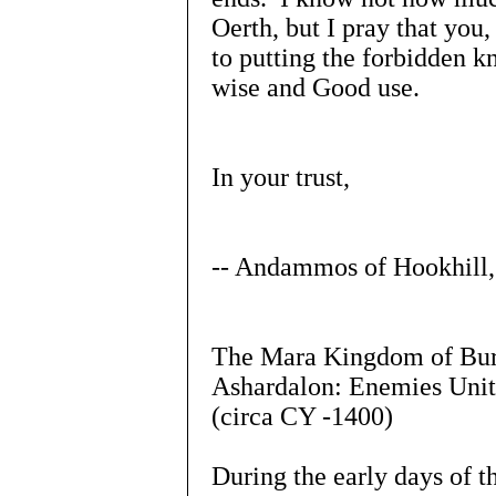
Oerth, but I pray that you,
to putting the forbidden 
wise and Good use.
In your trust,
-- Andammos of Hookhill,
The Mara Kingdom of Burg
Ashardalon: Enemies Unit
(circa CY -1400)
During the early days of t