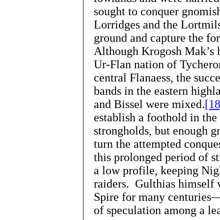
sought to conquer gnomish
Lorridges and the Lortmils
ground and capture the fort
Although Krogosh Mak’s h
Ur-Flan nation of Tycheron
central Flanaess, the succ
bands in the eastern high
and Bissel were mixed.
[18
establish a foothold in th
strongholds, but enough 
turn the attempted conque
this prolonged period of s
a low profile, keeping Nig
raiders. Gulthias himself
Spire for many centuries
of speculation among a le