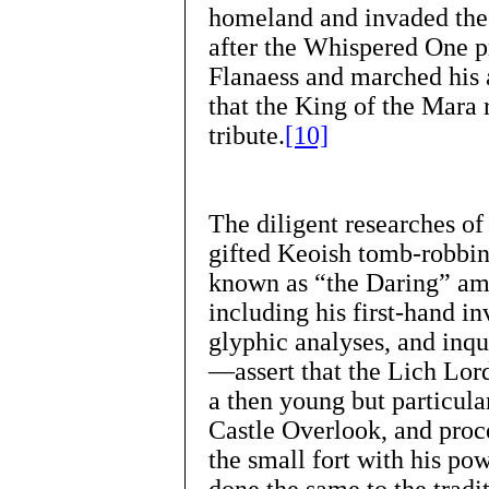
homeland and invaded the 
after the Whispered One 
Flanaess and marched his
that the King of the Mara 
tribute.
[10]
The diligent researches of
gifted Keoish tomb-robbin
known as “the Daring” am
including his first-hand in
glyphic analyses, and inqu
—assert that the Lich Lor
a then young but particula
Castle Overlook, and proc
the small fort with his po