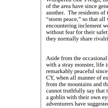
of the area have since ge
another. The residents of 
“storm peace,” so that all
encountering inclement we
without fear for their sa
they normally share rivalri
Aside from the occasional 
with a stray monster, life
remarkably peaceful since
CY, when all manner of eur
from the mountains and the
cannot truthfully say that
a goblin with their own ey
adventurers have suggeste