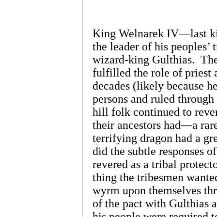
King Welnarek IV—last k
the leader of his peoples’ 
wizard-king Gulthias. The
fulfilled the role of prie
decades (likely because h
persons and ruled through 
hill folk continued to rev
their ancestors had—a rar
terrifying dragon had a gr
did the subtle responses 
revered as a tribal protect
thing the tribesmen wanted
wyrm upon themselves thr
of the pact with Gulthias 
his people were required t