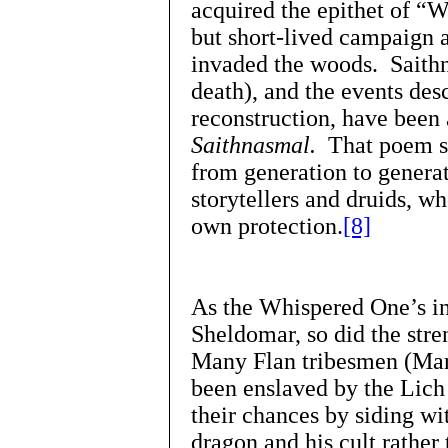
acquired the epithet of “
but short-lived campaign a
invaded the woods. Saithn
death), and the events desc
reconstruction, have been 
Saithnasmal.
That poem st
from generation to generat
storytellers and druids, w
own protection.
[8]
As the Whispered One’s in
Sheldomar, so did the stre
Many Flan tribesmen (Mar
been enslaved by the Lich 
their chances by siding wi
dragon and his cult rather