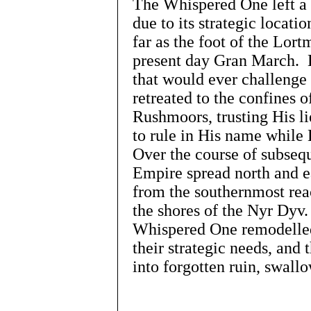
The Whispered One left a 
due to its strategic locati
far as the foot of the Lort
present day Gran March. H
that would ever challenge
retreated to the confines 
Rushmoors, trusting His l
to rule in His name while
Over the course of subsequ
Empire spread north and ea
from the southernmost rea
the shores of the Nyr Dyv
Whispered One remodelled 
their strategic needs, and 
into forgotten ruin, swal