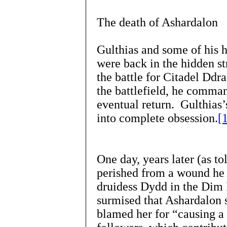
The death of Ashardalon
Gulthias and some of his h
were back in the hidden s
the battle for Citadel Ddr
the battlefield, he comma
eventual return. Gulthias’
into complete obsession.
[
One day, years later (as to
perished from a wound he 
druidess Dydd in the Dim 
surmised that Ashardalon 
blamed her for “causing 