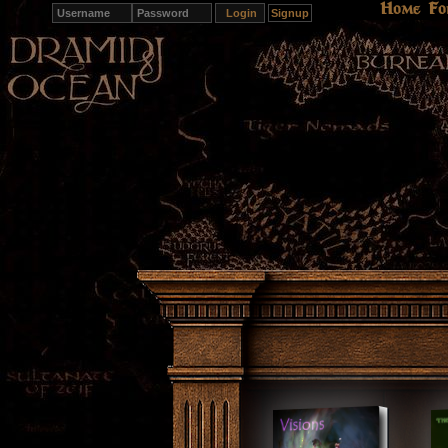
Home
Fo
Signup