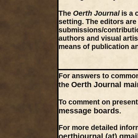
The
Oerth Journal
is a 
setting. The editors ar
submissions/contribution
authors and visual arti
means of publication a
For answers to common 
Oerth Journal mai
the
To comment on present 
message boards
.
For more detailed inform
oerthjournal (at) gmai