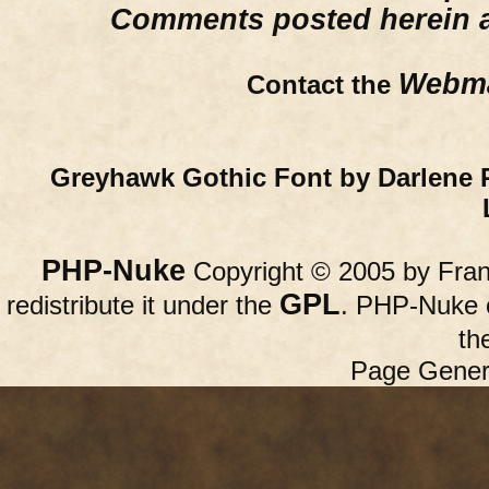
Comments posted herein ar
Webma
Contact the
Greyhawk Gothic Font by Darlene 
PHP-Nuke
Copyright © 2005 by Franc
GPL
redistribute it under the
. PHP-Nuke c
th
Page Gener