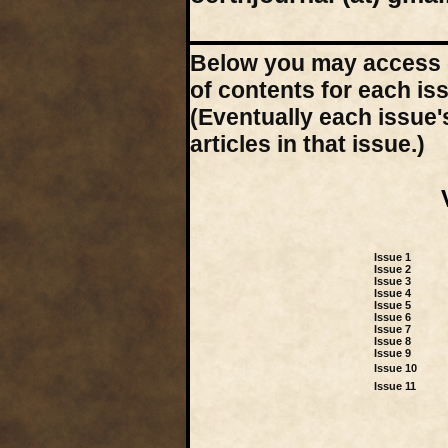
Below you may access d
of contents for each is
(Eventually each issue'
articles in that issue.)
Issue 1
Issue 2
Issue 3
Issue 4
Issue 5
Issue 6
Issue 7
Issue 8
Issue 9
Issue 10
Issue 11