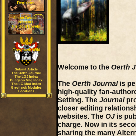
Denizens
Jason Zavoda
Presents
The Gord Novels
Greyhawk Wiki
Welcome to the
Oerth J
Submit Article
The Oerth Journal
The LGJ Index
Dungeon Mag Index
The
Oerth Journal
is pe
The LG Mod Index
Greyhawk Modules
high-quality fan-author
Locations
Setting. The
Journal
pro
closer editing relations
websites. The
OJ
is pub
charge. Now in its sec
sharing the many
Alter