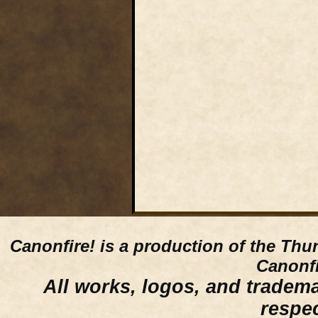
Canonfire!
is a production of the Thu
Canonfi
All works, logos, and trademar
respe