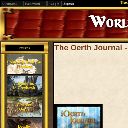
Ho
Signup
Editions
Change.
The Oerth Journal 
Features
Postcards from the
Flanaess
Adventures
in Greyhawk
Cities of
Oerth
Deadly