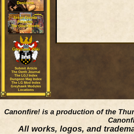
Denizens
Jason Zavoda
Presents
The Gord Novels
Greyhawk Wiki
Submit Article
The Oerth Journal
The LGJ Index
Dungeon Mag Index
The LG Mod Index
Greyhawk Modules
Locations
Canonfire!
is a production of the Thu
Canonfi
All works, logos, and trademar