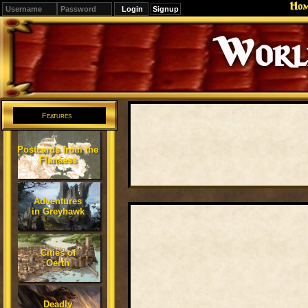
Ho
Signup
Editions
Change.
Features
Postcards from the
Flanaess
Adventures
in Greyhawk
Cities of
Oerth
Deadly