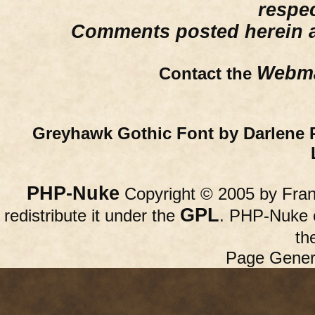
respe
Comments posted herein ar
Webma
Contact the
Greyhawk Gothic Font by Darlene 
PHP-Nuke
Copyright © 2005 by Franc
GPL
redistribute it under the
. PHP-Nuke c
th
Page Gener