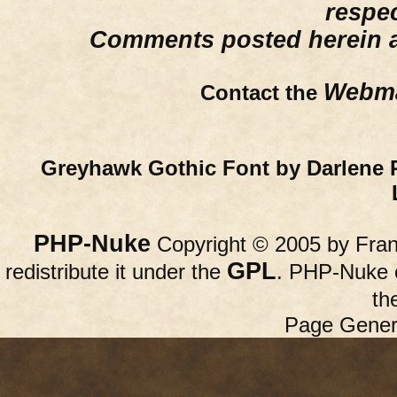
respe
Comments posted herein ar
Webma
Contact the
Greyhawk Gothic Font by Darlene 
PHP-Nuke
Copyright © 2005 by Franc
GPL
redistribute it under the
. PHP-Nuke c
th
Page Gener