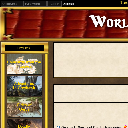
Ho
Signup
Editions
Change.
Features
Postcards from the
Flanaess
Adventures
in Greyhawk
Cities of
Oerth
Deadly
Greyhack: Gawds of Oerth - Aasterinian