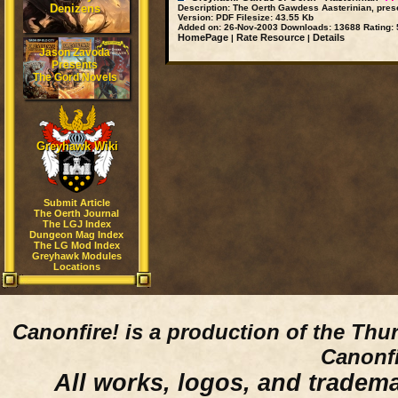
Denizens
Description:
The Oerth Gawdess Aasterinian, pres
Version:
PDF
Filesize:
43.55 Kb
Added on:
26-Nov-2003
Downloads:
13688
Rating:
5
HomePage
Rate Resource
Details
|
|
Jason Zavoda
Presents
The Gord Novels
Greyhawk Wiki
Submit Article
The Oerth Journal
The LGJ Index
Dungeon Mag Index
The LG Mod Index
Greyhawk Modules
Locations
Canonfire!
is a production of the Thu
Canonfi
All works, logos, and trademar