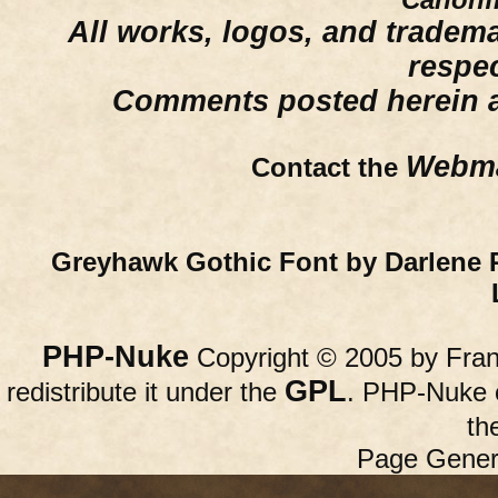
All works, logos, and trademar
respe
Comments posted herein ar
Webma
Contact the
Greyhawk Gothic Font by Darlene 
PHP-Nuke
Copyright © 2005 by Franc
GPL
redistribute it under the
. PHP-Nuke c
th
Page Gener