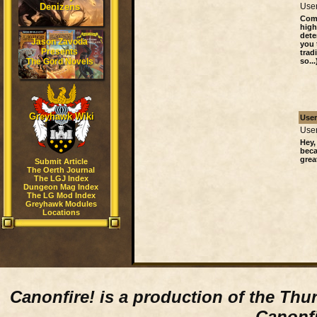
Denizens
User
Comp
high
dete
Jason Zavoda
you 
Presents
trad
The Gord Novels
so...
Greyhawk Wiki
Use
User
Hey,
beca
grea
Submit Article
The Oerth Journal
The LGJ Index
Dungeon Mag Index
The LG Mod Index
Greyhawk Modules
Locations
Canonfire!
is a production of the Thu
Canonfi