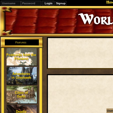
Ho
Signup
Editions
Change.
Features
Postcards from the
Flanaess
Adventures
in Greyhawk
Cities of
Oerth
Use
Deadly