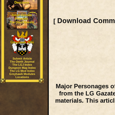
Denizens
Jason Zavoda
Presents
Download Comm
[
The Gord Novels
Greyhawk Wiki
Submit Article
The Oerth Journal
The LGJ Index
Dungeon Mag Index
The LG Mod Index
Greyhawk Modules
Locations
Major Personages of
from the LG Gazate
materials. This arti