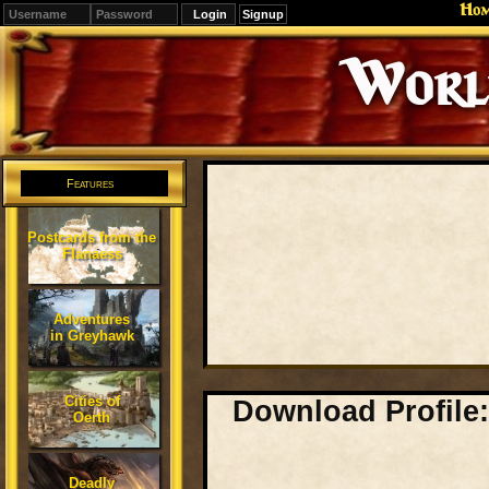
Ho
Signup
Editions
Change.
Features
Postcards from the
Flanaess
Adventures
in Greyhawk
Cities of
Download Profile:
Oerth
Deadly