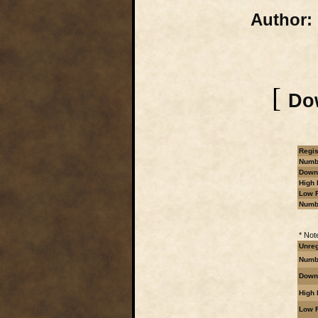
Author:
[
Dow
Regis
Numbe
Downl
High 
Low R
Numb
* Not
Unreg
Numbe
Downl
High 
Low R