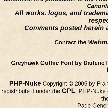
Canonfi
All works, logos, and trademar
respe
Comments posted herein ar
Webma
Contact the
Greyhawk Gothic Font by Darlene 
PHP-Nuke
Copyright © 2005 by Franc
GPL
redistribute it under the
. PHP-Nuke c
th
Page Gener