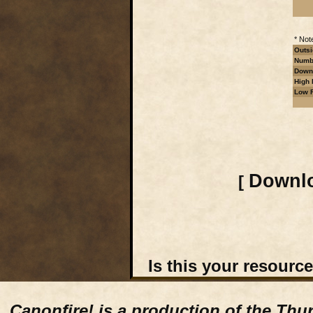
* Not
Outsi
Numbe
Downl
High 
Low R
Downlo
[
Is this your resourc
Canonfire!
is a production of the Thu