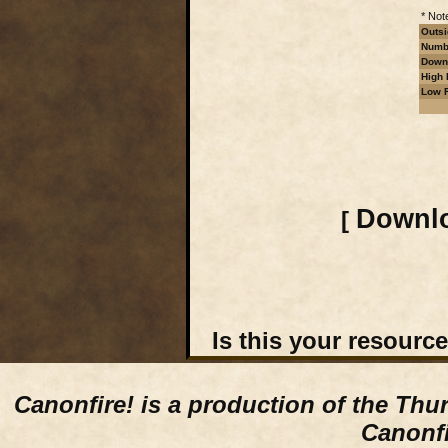
* Not
Outsi
Numbe
Downl
High 
Low R
Downlo
[
Is this your resourc
Canonfire!
is a production of the Thu
Canonfi