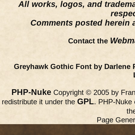
All works, logos, and trademar
respe
Comments posted herein ar
Webma
Contact the
Greyhawk Gothic Font by Darlene 
PHP-Nuke
Copyright © 2005 by Franc
GPL
redistribute it under the
. PHP-Nuke c
th
Page Gener