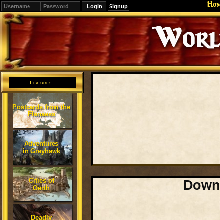
Ho
Signup
Editions
Change.
Features
Postcards from the
Flanaess
Adventures
in Greyhawk
Cities of
Downl
Oerth
Deadly