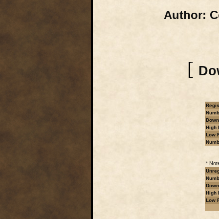
Author:
Co
[
Dow
Regis
Numbe
Downl
High 
Low R
Numb
* Not
Unreg
Numbe
Downl
High 
Low R