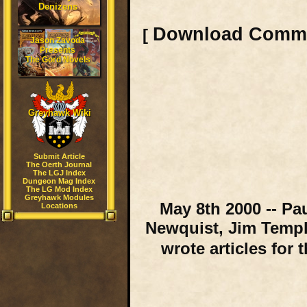
Denizens
Download Comm
[
Jason Zavoda
Presents
The Gord Novels
Greyhawk Wiki
Submit Article
The Oerth Journal
The LGJ Index
Dungeon Mag Index
The LG Mod Index
Greyhawk Modules
May 8th 2000 -- Pa
Locations
Newquist, Jim Templ
wrote articles for 