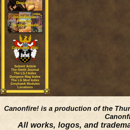
Denizens
Jason Zavoda
Presents
The Gord Novels
Greyhawk Wiki
Submit Article
The Oerth Journal
The LGJ Index
Dungeon Mag Index
The LG Mod Index
Greyhawk Modules
Locations
Canonfire!
is a production of the Thu
Canonfi
All works, logos, and trademar