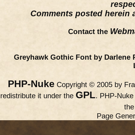
respe
Comments posted herein ar
Webma
Contact the
Greyhawk Gothic Font by Darlene 
PHP-Nuke
Copyright © 2005 by Fran
GPL
redistribute it under the
. PHP-Nuke c
th
Page Gener