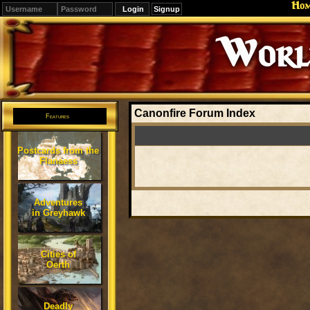
Ho
Signup
Editions
Change.
Canonfire Forum Index
Features
Postcards from the
Flanaess
Adventures
in Greyhawk
Cities of
Oerth
Deadly