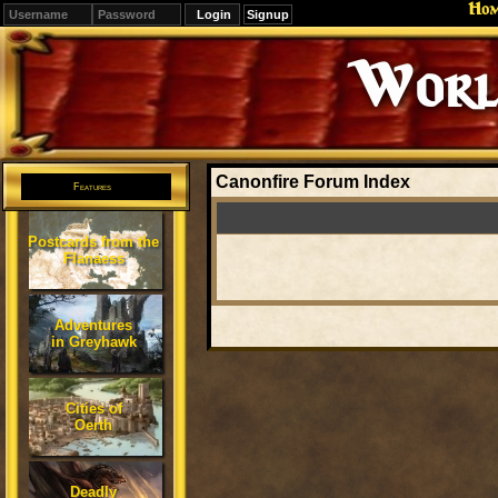
Ho
Signup
Editions
Change.
Canonfire Forum Index
Features
Postcards from the
Flanaess
Adventures
in Greyhawk
Cities of
Oerth
Deadly