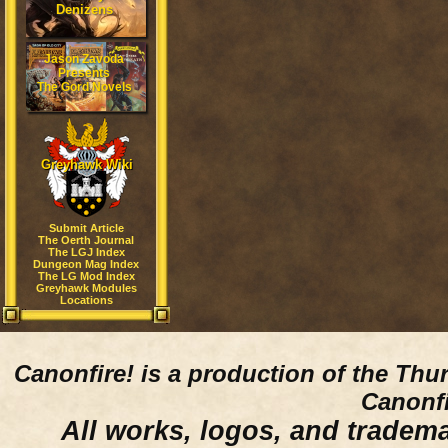
Denizens
Jason Zavoda
Presents
The Gord Novels
Greyhawk Wiki
Submit Article
The Oerth Journal
The LGJ Index
Dungeon Mag Index
The LG Mod Index
Greyhawk Modules
Locations
Canonfire!
is a production of the Thu
Canonfi
All works, logos, and trademar