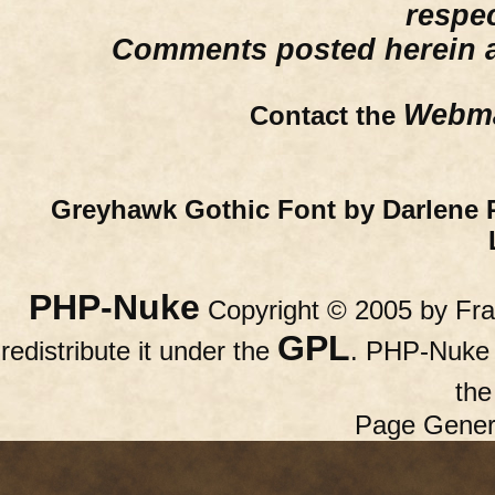
respe
Comments posted herein ar
Webma
Contact the
Greyhawk Gothic Font by Darlene 
PHP-Nuke
Copyright © 2005 by Fran
GPL
redistribute it under the
. PHP-Nuke c
th
Page Gener