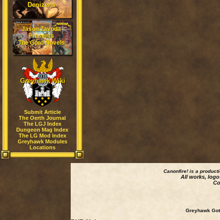
Denizens
Jason Zavoda
Presents
The Gord Novels
Greyhawk Wiki
Submit Article
The Oerth Journal
The LGJ Index
Dungeon Mag Index
The LG Mod Index
Greyhawk Modules
Locations
Canonfire!
is a product
All works, logo
Co
Greyhawk Goth