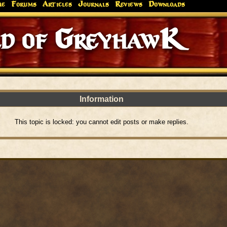
me
Forums
Articles
Journals
Reviews
Downloads
d of GreyhawK
Information
This topic is locked: you cannot edit posts or make replies.