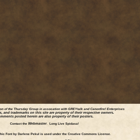
ion of the Thursday Group in assocation with GREYtalk and
Canonfire!
Enterprises
s, and trademarks on this site are property of their respective owners.
mments posted herein are also property of their posters.
Webmaster
Contact the
. Long Live Spidasa!
ic Font by Darlene Pekul is used under the Creative Commons License.