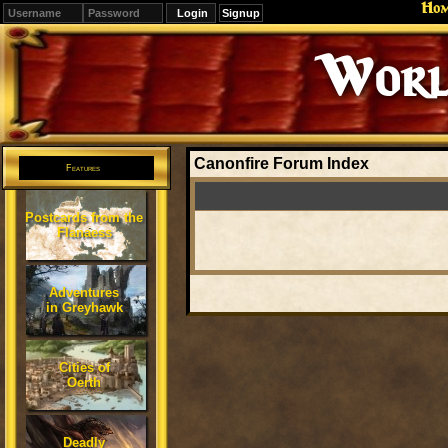
Ho
Signup
Worl
Canonfire Forum Index
Features
Postcards from the
Flanaess
Adventures
in Greyhawk
Cities of
Oerth
Deadly