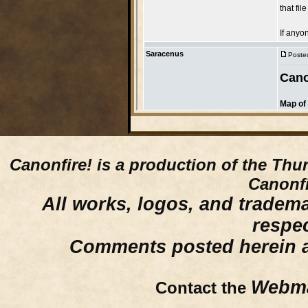
Canonfire!
is a production of the Thu
Canonfi
All works, logos, and trademar
respe
Comments posted herein ar
Webma
Contact the