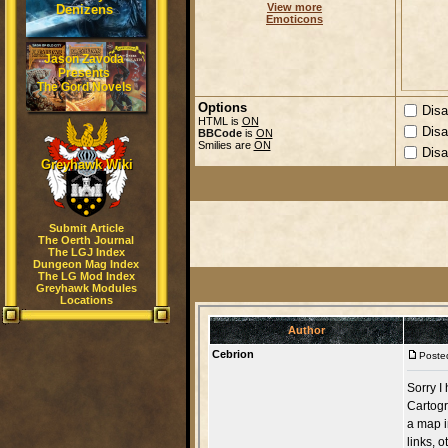
View more
Denizens
Emoticons
Jason Zavoda
Presents
The Gord Novels
Options
Disa
HTML is
ON
Disa
BBCode
is
ON
Smilies are
ON
Disa
Greyhawk Wiki
Submit Article
The Oerth Journal
The LGJ Index
Dungeon Mag Index
The LG Mod Index
Greyhawk Modules
Locations