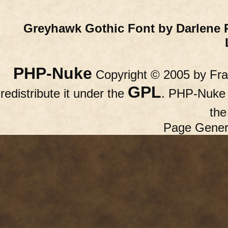
Greyhawk Gothic Font by Darlene 
PHP-Nuke
Copyright © 2005 by Fran
GPL
redistribute it under the
. PHP-Nuke c
th
Page Gener