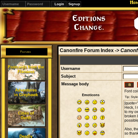
Ho
Signup
Editions
Change.
Canonfire Forum Index
->
Canonfi
Features
Postcards from the
Username
Flanaess
Subject
Message body
Adventures
Font col
in Greyhawk
Emoticons
Cities of
Oerth
Deadly