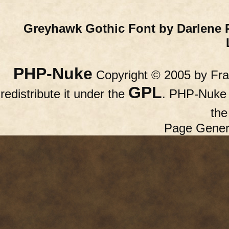
Greyhawk Gothic Font by Darlene 
PHP-Nuke
Copyright © 2005 by Fran
GPL
redistribute it under the
. PHP-Nuke c
th
Page Gener