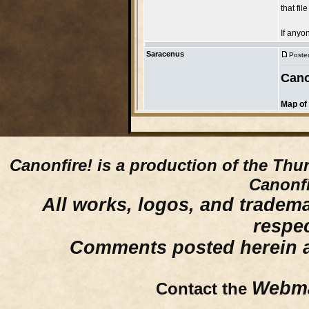
Canonfire!
is a production of the Thu
Canonfi
All works, logos, and trademar
respe
Comments posted herein ar
Webma
Contact the