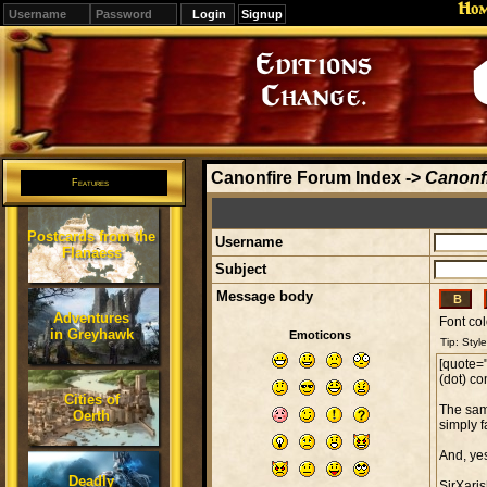
Ho
Signup
Editions
Change.
Canonfire Forum Index
->
Canonfi
Features
Postcards from the
Username
Flanaess
Subject
Message body
Adventures
Font col
in Greyhawk
Emoticons
Cities of
Oerth
Deadly