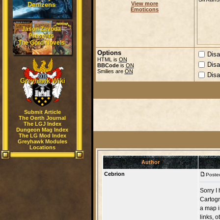
View more
Denizens
Emoticons
Jason Zavoda
Presents
The Gord Novels
Options
Disa
HTML is
ON
Disa
BBCode
is
ON
Smilies are
ON
Disa
Greyhawk Wiki
Submit Article
The Oerth Journal
The LGJ Index
Dungeon Mag Index
The LG Mod Index
Greyhawk Modules
Locations