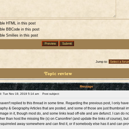
ble HTML in this post
ble BBCode in this post
ble Smilies in this post
Jump to:
Topic review