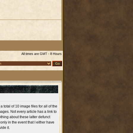
All times are GMT - 8 Hours