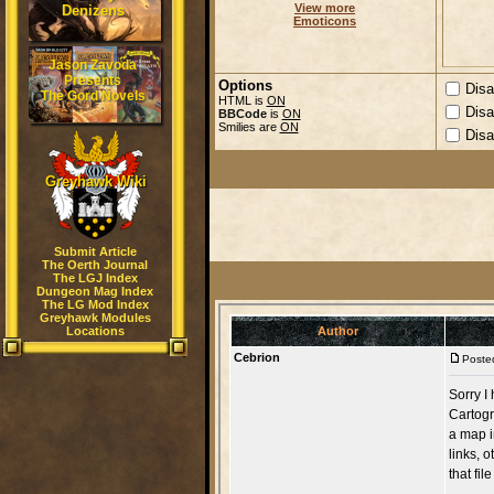
View more
Denizens
Emoticons
Jason Zavoda
Presents
Options
Disa
The Gord Novels
HTML is
ON
Disa
BBCode
is
ON
Smilies are
ON
Disa
Greyhawk Wiki
Submit Article
The Oerth Journal
The LGJ Index
Dungeon Mag Index
The LG Mod Index
Greyhawk Modules
Locations