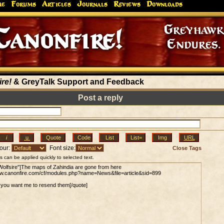
me
Forums
Articles
Journals
Reviews
Downloads
Greyhaw
Canonfire!
Endures.
re!
& GreyTalk Support and Feedback
Post a reply
our:
Font size:
Close Tags