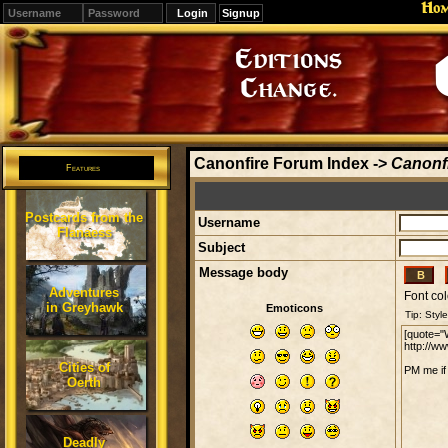
Ho
Signup
Editions
Change.
Canonfire Forum Index
->
Canonfi
Features
Postcards from the
Username
Flanaess
Subject
Message body
Adventures
Font col
in Greyhawk
Emoticons
Cities of
Oerth
Deadly