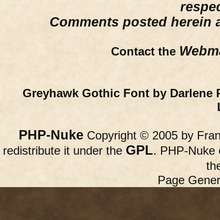
respe
Comments posted herein ar
Webma
Contact the
Greyhawk Gothic Font by Darlene 
PHP-Nuke
Copyright © 2005 by Franc
GPL
redistribute it under the
. PHP-Nuke c
th
Page Gener