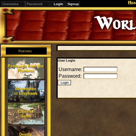
Ho
Signup
Editions
Change.
Features
User Login
Postcards from the
Username:
Flanaess
Password:
Adventures
in Greyhawk
Cities of
Oerth
Deadly