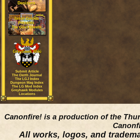
Denizens
Jason Zavoda
Presents
The Gord Novels
Greyhawk Wiki
Submit Article
The Oerth Journal
The LGJ Index
Dungeon Mag Index
The LG Mod Index
Greyhawk Modules
Locations
Canonfire!
is a production of the Thu
Canonfi
All works, logos, and trademar