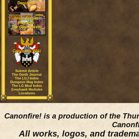
Denizens
Jason Zavoda
Presents
The Gord Novels
Greyhawk Wiki
Submit Article
The Oerth Journal
The LGJ Index
Dungeon Mag Index
The LG Mod Index
Greyhawk Modules
Locations
Canonfire!
is a production of the Thu
Canonfi
All works, logos, and trademar