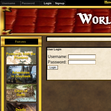
Ho
Signup
Editions
Change.
Features
User Login
Postcards from the
Username:
Flanaess
Password:
Adventures
in Greyhawk
Cities of
Oerth
Deadly