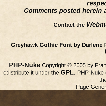
respe
Comments posted herein ar
Webma
Contact the
Greyhawk Gothic Font by Darlene 
PHP-Nuke
Copyright © 2005 by Franc
GPL
redistribute it under the
. PHP-Nuke c
th
Page Gener