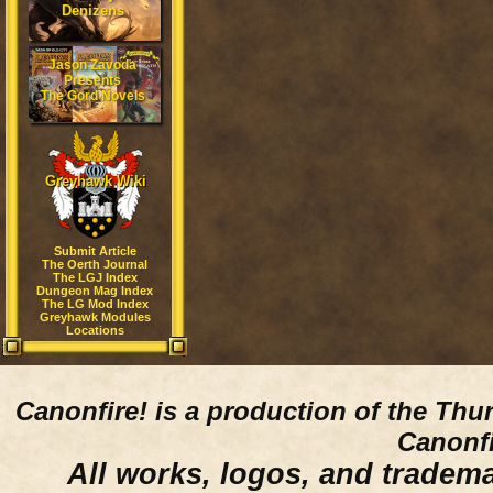
Denizens
Jason Zavoda
Presents
The Gord Novels
Greyhawk Wiki
Submit Article
The Oerth Journal
The LGJ Index
Dungeon Mag Index
The LG Mod Index
Greyhawk Modules
Locations
Canonfire!
is a production of the Thu
Canonfi
All works, logos, and trademar