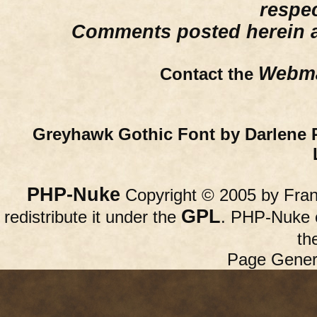
respe
Comments posted herein ar
Webma
Contact the
Greyhawk Gothic Font by Darlene 
PHP-Nuke
Copyright © 2005 by Franc
GPL
redistribute it under the
. PHP-Nuke c
th
Page Gener