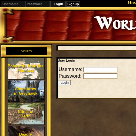
Ho
Signup
Editions
Change.
Features
User Login
Postcards from the
Username:
Flanaess
Password:
Adventures
in Greyhawk
Cities of
Oerth
Deadly