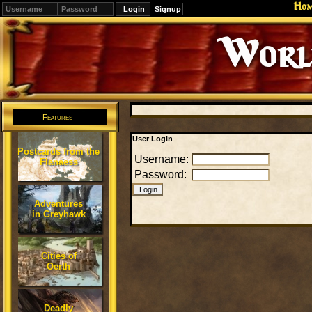
Ho
Signup
Editions
Change.
Features
User Login
Postcards from the
Username:
Flanaess
Password:
Adventures
in Greyhawk
Cities of
Oerth
Deadly