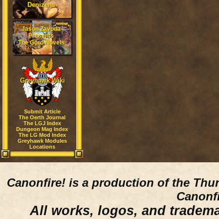
Denizens
Jason Zavoda
Presents
The Gord Novels
Greyhawk Wiki
Submit Article
The Oerth Journal
The LGJ Index
Dungeon Mag Index
The LG Mod Index
Greyhawk Modules
Locations
Canonfire!
is a production of the Thu
Canonfi
All works, logos, and trademar