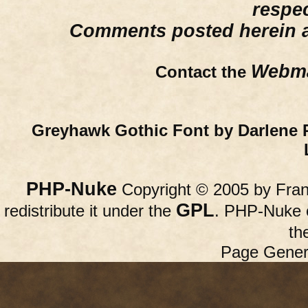
respe
Comments posted herein ar
Webma
Contact the
Greyhawk Gothic Font by Darlene 
PHP-Nuke
Copyright © 2005 by Franc
GPL
redistribute it under the
. PHP-Nuke c
th
Page Gener