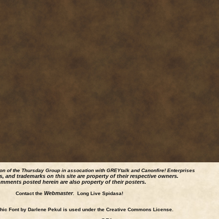
ion of the Thursday Group in assocation with GREYtalk and
Canonfire!
Enterprises
s, and trademarks on this site are property of their respective owners.
mments posted herein are also property of their posters.
Webmaster
Contact the
. Long Live Spidasa!
ic Font by Darlene Pekul is used under the Creative Commons License.