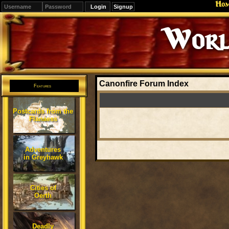
Ho
Signup
Worl
Canonfire Forum Index
Features
Postcards from the
Flanaess
Adventures
in Greyhawk
Cities of
Oerth
Deadly