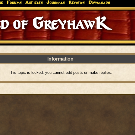
me
Forums
Articles
Journals
Reviews
Downloads
d of GreyhawK
Information
This topic is locked: you cannot edit posts or make replies.