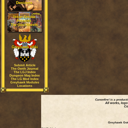
Denizens
Jason Zavoda
Presents
The Gord Novels
Greyhawk Wiki
Submit Article
The Oerth Journal
The LGJ Index
Dungeon Mag Index
The LG Mod Index
Greyhawk Modules
Locations
Canonfire!
is a product
All works, logo
Co
Greyhawk Goth