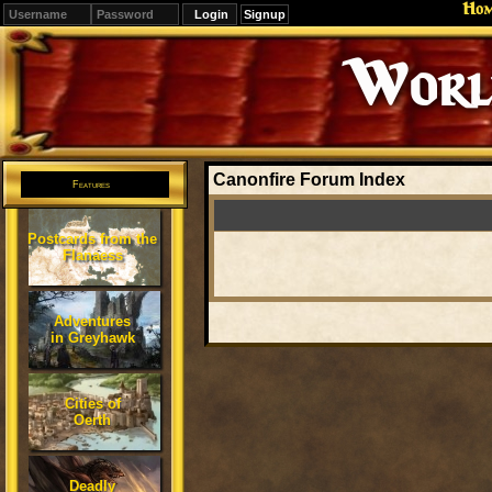
Ho
Signup
Editions
Change.
Canonfire Forum Index
Features
Postcards from the
Flanaess
Adventures
in Greyhawk
Cities of
Oerth
Deadly