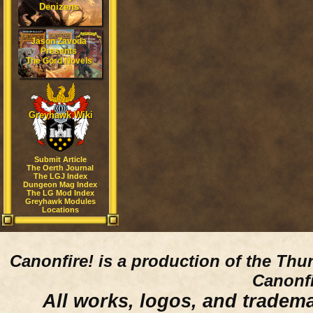
Denizens
Jason Zavoda
Presents
The Gord Novels
Greyhawk Wiki
Submit Article
The Oerth Journal
The LGJ Index
Dungeon Mag Index
The LG Mod Index
Greyhawk Modules
Locations
Canonfire!
is a production of the Thu
Canonfi
All works, logos, and trademar