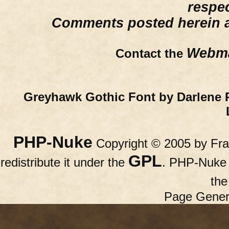
respe
Comments posted herein ar
Webma
Contact the
Greyhawk Gothic Font by Darlene 
PHP-Nuke
Copyright © 2005 by Fran
GPL
redistribute it under the
. PHP-Nuke c
th
Page Gener