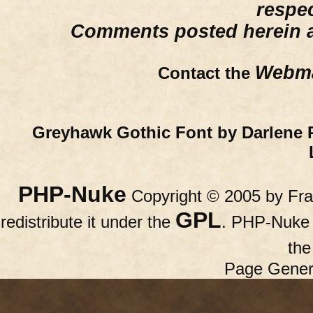
respe
Comments posted herein ar
Webma
Contact the
Greyhawk Gothic Font by Darlene 
PHP-Nuke
Copyright © 2005 by Fran
GPL
redistribute it under the
. PHP-Nuke c
th
Page Gener