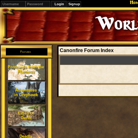
Ho
Signup
Editions
Change.
Canonfire Forum Index
Features
Postcards from the
Flanaess
Adventures
in Greyhawk
Cities of
Oerth
Deadly