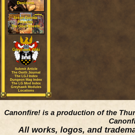
Denizens
Jason Zavoda
Presents
The Gord Novels
Greyhawk Wiki
Submit Article
The Oerth Journal
The LGJ Index
Dungeon Mag Index
The LG Mod Index
Greyhawk Modules
Locations
Canonfire!
is a production of the Thu
Canonfi
All works, logos, and trademar