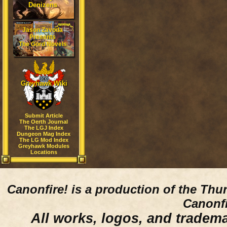
Denizens
Jason Zavoda
Presents
The Gord Novels
Greyhawk Wiki
Submit Article
The Oerth Journal
The LGJ Index
Dungeon Mag Index
The LG Mod Index
Greyhawk Modules
Locations
Canonfire!
is a production of the Thu
Canonfi
All works, logos, and trademar