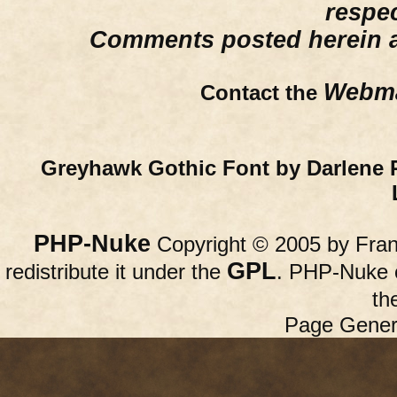
respe
Comments posted herein ar
Webma
Contact the
Greyhawk Gothic Font by Darlene 
PHP-Nuke
Copyright © 2005 by Franc
GPL
redistribute it under the
. PHP-Nuke c
th
Page Gener