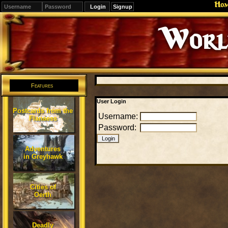
Ho
Signup
Editions
Change.
Features
User Login
Postcards from the
Username:
Flanaess
Password:
Adventures
in Greyhawk
Cities of
Oerth
Deadly