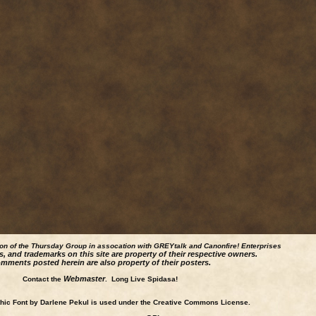
ion of the Thursday Group in assocation with GREYtalk and
Canonfire!
Enterprises
s, and trademarks on this site are property of their respective owners.
mments posted herein are also property of their posters.
Webmaster
Contact the
. Long Live Spidasa!
ic Font by Darlene Pekul is used under the Creative Commons License.