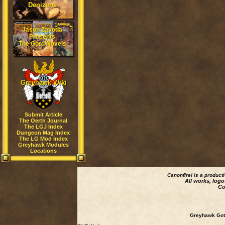
Denizens
Jason Zavoda
Presents
The Gord Novels
Greyhawk Wiki
Submit Article
The Oerth Journal
The LGJ Index
Dungeon Mag Index
The LG Mod Index
Greyhawk Modules
Locations
Canonfire!
is a product
All works, logo
Co
Greyhawk Goth