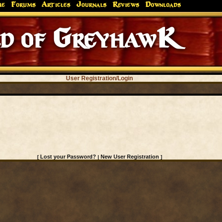
me
Forums
Articles
Journals
Reviews
Downloads
 of GreyhawK
User Registration/Login
Lost your Password?
New User Registration
[
|
]