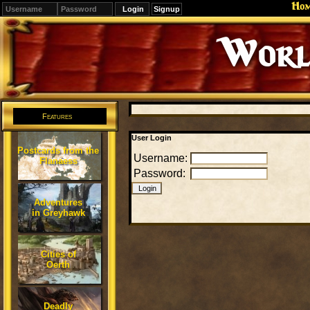
Ho
Signup
World
Features
User Login
Postcards from the
Username:
Flanaess
Password:
Adventures
in Greyhawk
Cities of
Oerth
Deadly