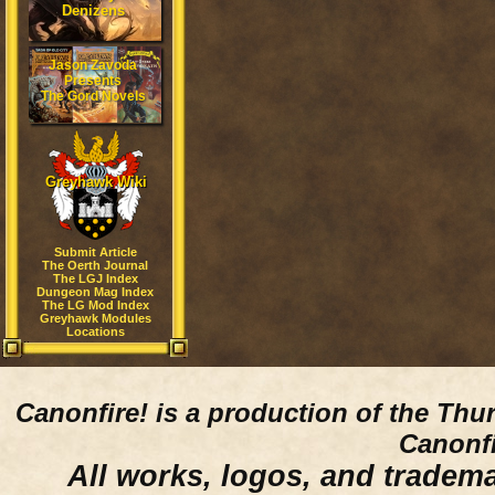
Denizens
Jason Zavoda
Presents
The Gord Novels
Greyhawk Wiki
Submit Article
The Oerth Journal
The LGJ Index
Dungeon Mag Index
The LG Mod Index
Greyhawk Modules
Locations
Canonfire!
is a production of the Thu
Canonfi
All works, logos, and trademar