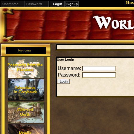
Ho
Signup
Editions
Change.
Features
User Login
Postcards from the
Username:
Flanaess
Password:
Adventures
in Greyhawk
Cities of
Oerth
Deadly