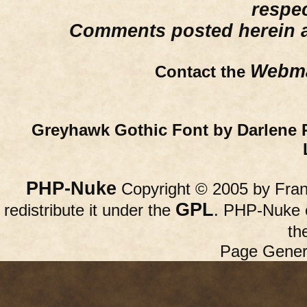
respe
Comments posted herein ar
Webma
Contact the
Greyhawk Gothic Font by Darlene 
PHP-Nuke
Copyright © 2005 by Franc
GPL
redistribute it under the
. PHP-Nuke c
th
Page Gener