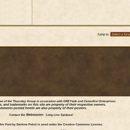
Jump to:
ion of the Thursday Group in assocation with GREYtalk and
Canonfire!
Enterprises
s, and trademarks on this site are property of their respective owners.
mments posted herein are also property of their posters.
Webmaster
Contact the
. Long Live Spidasa!
ic Font by Darlene Pekul is used under the Creative Commons License.