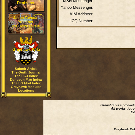
MSN Messenger:
Denizens
Yahoo Messenger:
AIM Address:
Jason Zavoda
ICQ Number:
Presents
The Gord Novels
Greyhawk Wiki
Submit Article
The Oerth Journal
The LGJ Index
Dungeon Mag Index
The LG Mod Index
Greyhawk Modules
Locations
Canonfire!
is a product
All works, logo
Co
Greyhawk Goth