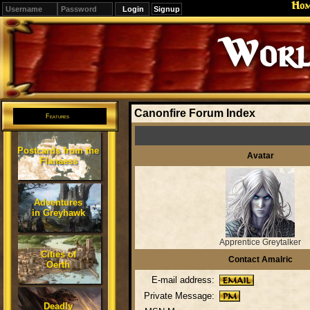
Ho
Signup
Worl
Canonfire Forum Index
Features
Postcards from the
Avatar
Flanaess
Adventures
in Greyhawk
Apprentice Greytalker
Cities of
Contact Amalric
Oerth
E-mail address:
Private Message:
Deadly