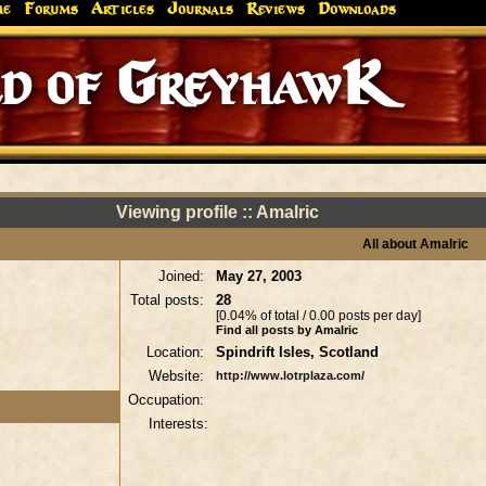
me
Forums
Articles
Journals
Reviews
Downloads
d of GreyhawK
Viewing profile :: Amalric
All about Amalric
Joined:
May 27, 2003
Total posts:
28
[0.04% of total / 0.00 posts per day]
Find all posts by Amalric
Location:
Spindrift Isles, Scotland
Website:
http://www.lotrplaza.com/
Occupation:
Interests: