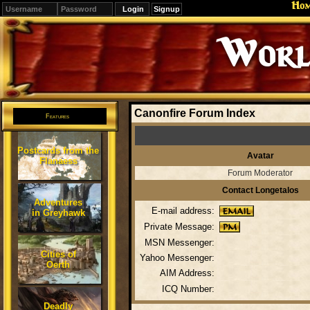
Ho
Signup
Editions
Change.
Canonfire Forum Index
Features
Postcards from the
Avatar
Flanaess
Forum Moderator
Contact Longetalos
Adventures
E-mail address:
in Greyhawk
Private Message:
MSN Messenger:
Cities of
Yahoo Messenger:
Oerth
AIM Address:
ICQ Number:
Deadly