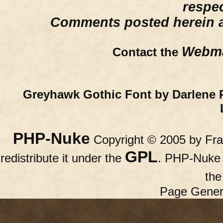
respe
Comments posted herein ar
Webma
Contact the
Greyhawk Gothic Font by Darlene 
PHP-Nuke
Copyright © 2005 by Fran
GPL
redistribute it under the
. PHP-Nuke c
th
Page Gener