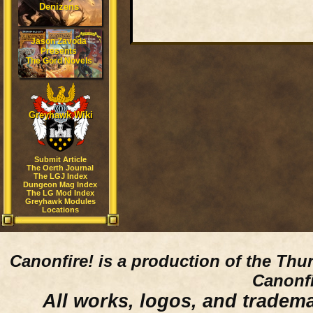
Denizens
Jason Zavoda
Presents
The Gord Novels
Greyhawk Wiki
Submit Article
The Oerth Journal
The LGJ Index
Dungeon Mag Index
The LG Mod Index
Greyhawk Modules
Locations
Canonfire!
is a production of the Thu
Canonfi
All works, logos, and trademar