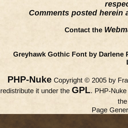
respe
Comments posted herein ar
Webma
Contact the
Greyhawk Gothic Font by Darlene 
PHP-Nuke
Copyright © 2005 by Fran
GPL
redistribute it under the
. PHP-Nuke c
th
Page Gener