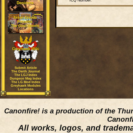
ICQ Number:
Denizens
Jason Zavoda
Presents
The Gord Novels
Greyhawk Wiki
Submit Article
The Oerth Journal
The LGJ Index
Dungeon Mag Index
The LG Mod Index
Greyhawk Modules
Locations
Canonfire!
is a production of the Thu
Canonfi
All works, logos, and trademar