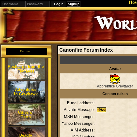
Ho
Signup
Editions
Change.
Canonfire Forum Index
Features
Postcards from the
Avatar
Flanaess
Apprentice Greytalker
Adventures
in Greyhawk
Contact tulkas
E-mail address:
Private Message:
Cities of
MSN Messenger:
Oerth
Yahoo Messenger:
AIM Address:
Deadly