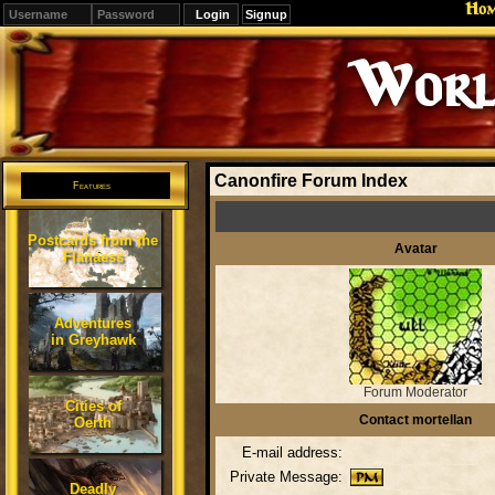
Ho
Signup
Worl
Canonfire Forum Index
Features
Postcards from the
Avatar
Flanaess
Adventures
in Greyhawk
Forum Moderator
Cities of
Contact mortellan
Oerth
E-mail address:
Private Message:
Deadly