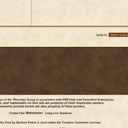
Jump to:
ion of the Thursday Group in assocation with GREYtalk and
Canonfire!
Enterprises
s, and trademarks on this site are property of their respective owners.
mments posted herein are also property of their posters.
Webmaster
Contact the
. Long Live Spidasa!
ic Font by Darlene Pekul is used under the Creative Commons License.