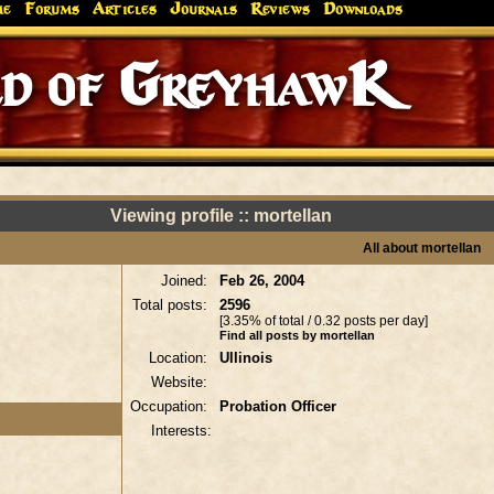
me
Forums
Articles
Journals
Reviews
Downloads
d of GreyhawK
Viewing profile :: mortellan
All about mortellan
Joined:
Feb 26, 2004
Total posts:
2596
[3.35% of total / 0.32 posts per day]
Find all posts by mortellan
Location:
Ullinois
Website:
Occupation:
Probation Officer
Interests: