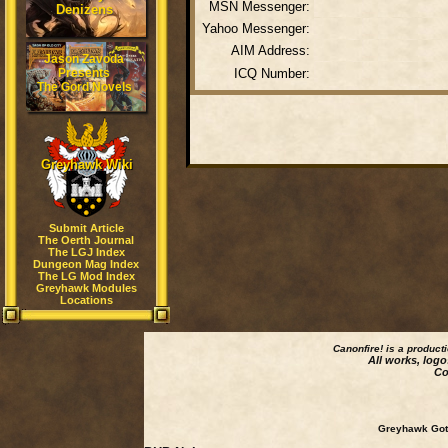
MSN Messenger:
Denizens
Yahoo Messenger:
AIM Address:
Jason Zavoda
Presents
ICQ Number:
The Gord Novels
Greyhawk Wiki
Submit Article
The Oerth Journal
The LGJ Index
Dungeon Mag Index
The LG Mod Index
Greyhawk Modules
Locations
Canonfire!
is a product
All works, logo
Co
Greyhawk Goth