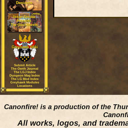
Denizens
Jason Zavoda
Presents
The Gord Novels
Greyhawk Wiki
Submit Article
The Oerth Journal
The LGJ Index
Dungeon Mag Index
The LG Mod Index
Greyhawk Modules
Locations
Canonfire!
is a production of the Thu
Canonfi
All works, logos, and trademar