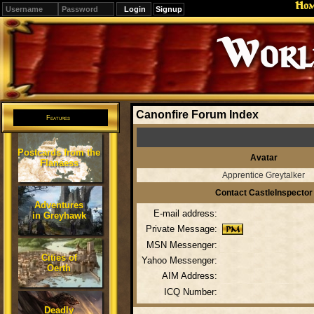
Ho
Signup
Editions
Change.
Canonfire Forum Index
Features
Postcards from the
Avatar
Flanaess
Apprentice Greytalker
Contact CastleInspector
Adventures
E-mail address:
in Greyhawk
Private Message:
MSN Messenger:
Cities of
Yahoo Messenger:
Oerth
AIM Address:
ICQ Number:
Deadly