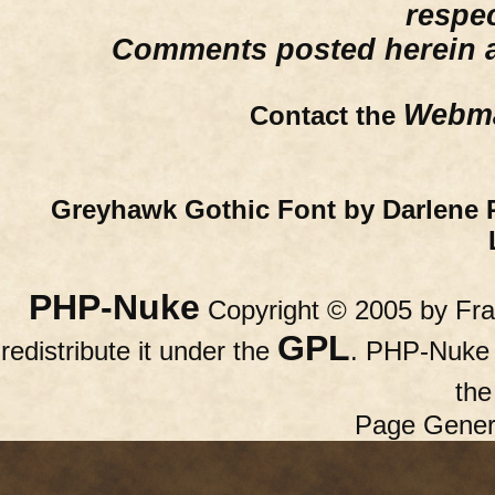
respe
Comments posted herein ar
Webma
Contact the
Greyhawk Gothic Font by Darlene 
PHP-Nuke
Copyright © 2005 by Fran
GPL
redistribute it under the
. PHP-Nuke c
th
Page Gener