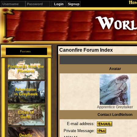
Ho
Signup
Editions
Change.
Canonfire Forum Index
Features
Postcards from the
Avatar
Flanaess
Adventures
in Greyhawk
Apprentice Greytalker
Cities of
Contact LordNelson
Oerth
E-mail address:
Private Message:
Deadly