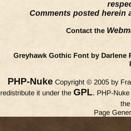
respe
Comments posted herein ar
Webma
Contact the
Greyhawk Gothic Font by Darlene 
PHP-Nuke
Copyright © 2005 by Fran
GPL
redistribute it under the
. PHP-Nuke c
th
Page Gener