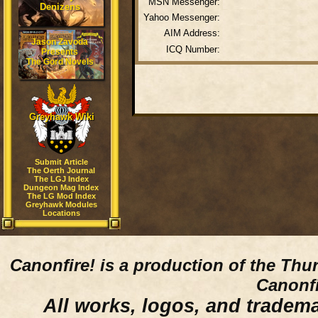
MSN Messenger:
Denizens
Yahoo Messenger:
AIM Address:
Jason Zavoda
ICQ Number:
Presents
The Gord Novels
Greyhawk Wiki
Submit Article
The Oerth Journal
The LGJ Index
Dungeon Mag Index
The LG Mod Index
Greyhawk Modules
Locations
Canonfire!
is a production of the Thu
Canonfi
All works, logos, and trademar