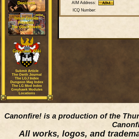
AIM Address:
Denizens
ICQ Number:
Jason Zavoda
Presents
The Gord Novels
Greyhawk Wiki
Submit Article
The Oerth Journal
The LGJ Index
Dungeon Mag Index
The LG Mod Index
Greyhawk Modules
Locations
Canonfire!
is a production of the Thu
Canonfi
All works, logos, and trademar