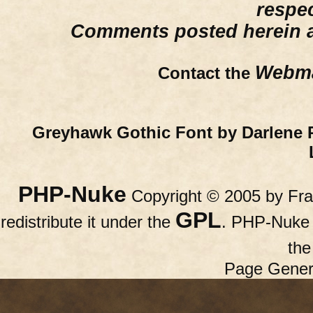
respe
Comments posted herein ar
Webma
Contact the
Greyhawk Gothic Font by Darlene 
PHP-Nuke
Copyright © 2005 by Fran
GPL
redistribute it under the
. PHP-Nuke c
th
Page Gener