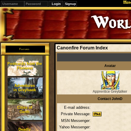
Ho
Signup
Editions
Change.
Canonfire Forum Index
Features
Postcards from the
Avatar
Flanaess
Adventures
in Greyhawk
Apprentice Greytalker
Contact JohnD
Cities of
E-mail address:
Oerth
Private Message:
MSN Messenger:
Yahoo Messenger:
Deadly