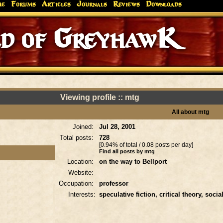
me
Forums
Articles
Journals
Reviews
Downloads
d of GreyhawK
Viewing profile :: mtg
All about mtg
Joined:
Jul 28, 2001
Total posts:
728
[0.94% of total / 0.08 posts per day]
Find all posts by mtg
Location:
on the way to Bellport
Website:
Occupation:
professor
Interests:
speculative fiction, critical theory, socia