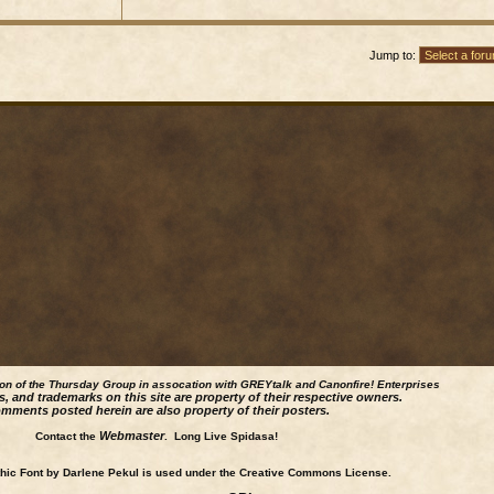
Jump to:
ion of the Thursday Group in assocation with GREYtalk and
Canonfire!
Enterprises
s, and trademarks on this site are property of their respective owners.
mments posted herein are also property of their posters.
Webmaster
Contact the
. Long Live Spidasa!
ic Font by Darlene Pekul is used under the Creative Commons License.