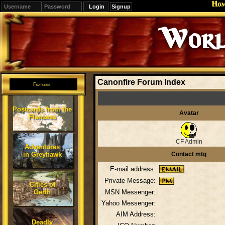
Ho
Signup
Worl
Canonfire Forum Index
Features
Postcards from the
Avatar
Flanaess
CF Admin
Adventures
in Greyhawk
Contact mtg
E-mail address:
Private Message:
Cities of
Oerth
MSN Messenger:
Yahoo Messenger:
AIM Address:
Deadly