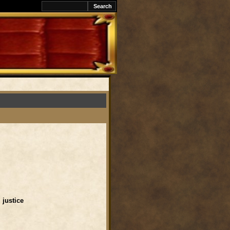
l justice