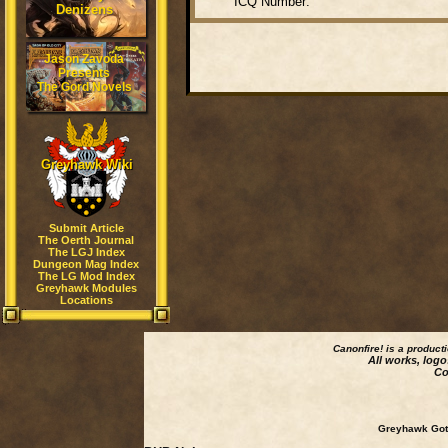
ICQ Number:
Denizens
Jason Zavoda
Presents
The Gord Novels
Greyhawk Wiki
Submit Article
The Oerth Journal
The LGJ Index
Dungeon Mag Index
The LG Mod Index
Greyhawk Modules
Locations
Canonfire!
is a product
All works, logo
Co
Greyhawk Goth