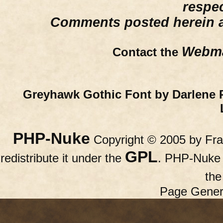
respe
Comments posted herein ar
Webma
Contact the
Greyhawk Gothic Font by Darlene 
PHP-Nuke
Copyright © 2005 by Fran
GPL
redistribute it under the
. PHP-Nuke c
th
Page Gener