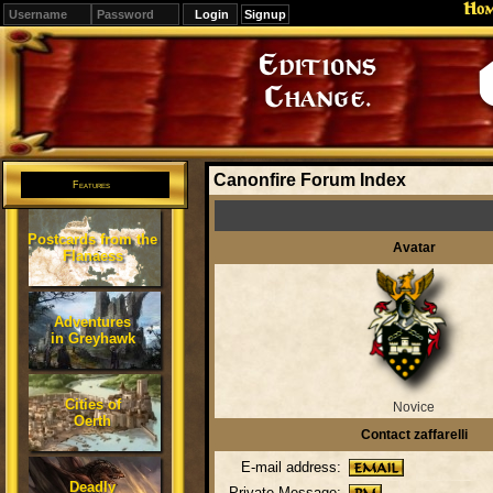
Ho
Signup
Editions
Change.
Canonfire Forum Index
Features
Postcards from the
Avatar
Flanaess
Adventures
in Greyhawk
Cities of
Novice
Oerth
Contact zaffarelli
E-mail address:
Deadly
Private Message: