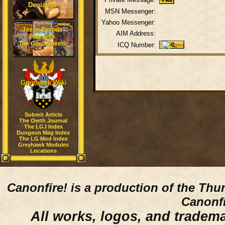
Denizens
MSN Messenger:
Yahoo Messenger:
Jason Zavoda
AIM Address:
Presents
The Gord Novels
ICQ Number:
Greyhawk Wiki
Submit Article
The Oerth Journal
The LGJ Index
Dungeon Mag Index
The LG Mod Index
Greyhawk Modules
Locations
Canonfire!
is a production of the Thu
Canonfi
All works, logos, and trademar