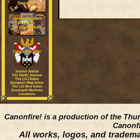
Denizens
Jason Zavoda
Presents
The Gord Novels
Greyhawk Wiki
Submit Article
The Oerth Journal
The LGJ Index
Dungeon Mag Index
The LG Mod Index
Greyhawk Modules
Locations
Canonfire!
is a production of the Thu
Canonfi
All works, logos, and trademar