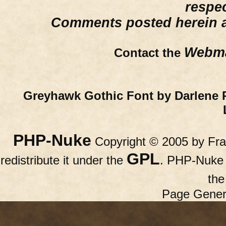
respe
Comments posted herein ar
Webma
Contact the
Greyhawk Gothic Font by Darlene 
PHP-Nuke
Copyright © 2005 by Fran
GPL
redistribute it under the
. PHP-Nuke c
th
Page Gener