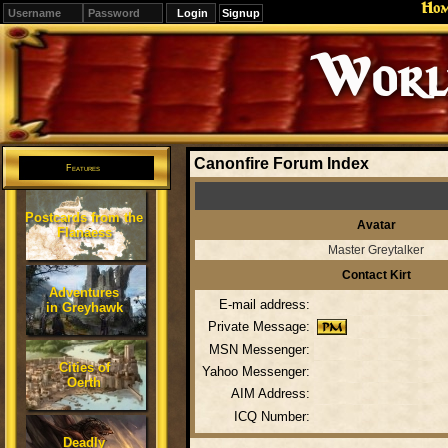
Ho
Signup
Editions
Change.
Canonfire Forum Index
Features
Postcards from the
Avatar
Flanaess
Master Greytalker
Contact Kirt
Adventures
E-mail address:
in Greyhawk
Private Message:
MSN Messenger:
Cities of
Yahoo Messenger:
Oerth
AIM Address:
ICQ Number:
Deadly