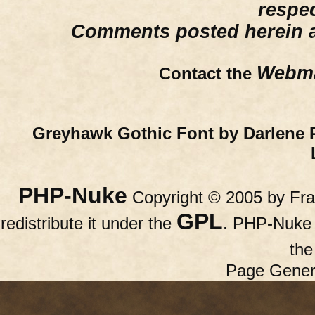
respe
Comments posted herein ar
Webma
Contact the
Greyhawk Gothic Font by Darlene 
PHP-Nuke
Copyright © 2005 by Fran
GPL
redistribute it under the
. PHP-Nuke c
th
Page Gener