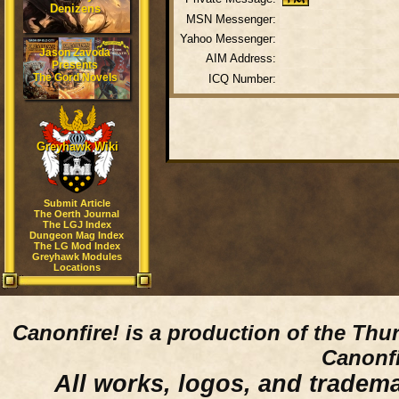
Denizens
MSN Messenger:
Yahoo Messenger:
Jason Zavoda
AIM Address:
Presents
The Gord Novels
ICQ Number:
Greyhawk Wiki
Submit Article
The Oerth Journal
The LGJ Index
Dungeon Mag Index
The LG Mod Index
Greyhawk Modules
Locations
Canonfire!
is a production of the Thu
Canonfi
All works, logos, and trademar