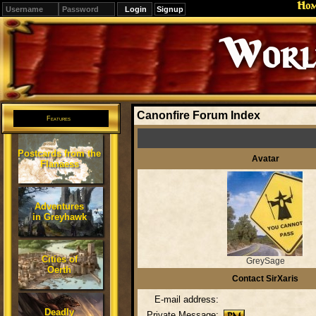
Ho
Signup
Editions
Change.
Canonfire Forum Index
Features
Postcards from the
Avatar
Flanaess
Adventures
in Greyhawk
Cities of
GreySage
Oerth
Contact SirXaris
E-mail address:
Deadly
Private Message: