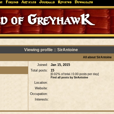
me
Forums
Articles
Journals
Reviews
Downloads
d of GreyhawK
Viewing profile :: SirAntoine
All about SirAntoine
Joined:
Jan 15, 2015
Total posts:
15
[0.02% of total / 0.00 posts per day]
Find all posts by SirAntoine
Location:
Website:
Occupation:
Interests: