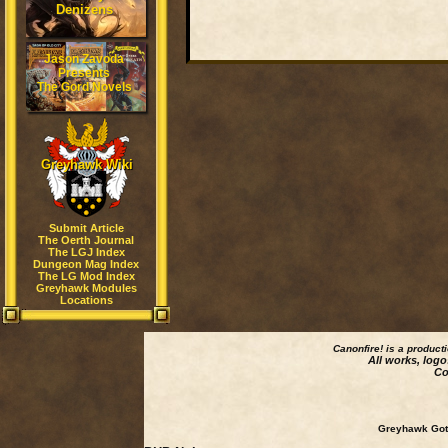
Denizens
Jason Zavoda
Presents
The Gord Novels
Greyhawk Wiki
Submit Article
The Oerth Journal
The LGJ Index
Dungeon Mag Index
The LG Mod Index
Greyhawk Modules
Locations
Canonfire!
is a product
All works, logo
Co
Greyhawk Goth