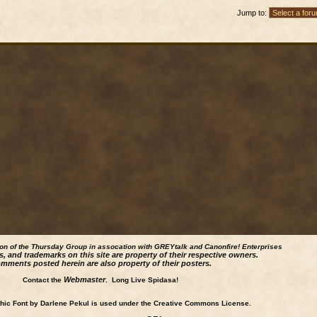
Jump to:
ion of the Thursday Group in assocation with GREYtalk and
Canonfire!
Enterprises
s, and trademarks on this site are property of their respective owners.
mments posted herein are also property of their posters.
Webmaster
Contact the
. Long Live Spidasa!
ic Font by Darlene Pekul is used under the Creative Commons License.