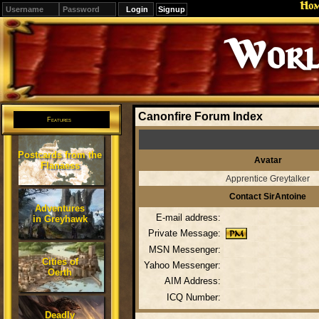
Ho
Signup
Worl
Canonfire Forum Index
Features
Postcards from the
Avatar
Flanaess
Apprentice Greytalker
Contact SirAntoine
Adventures
E-mail address:
in Greyhawk
Private Message:
MSN Messenger:
Cities of
Yahoo Messenger:
Oerth
AIM Address:
ICQ Number:
Deadly