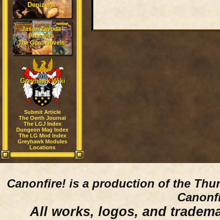
Denizens
Jason Zavoda
Presents
The Gord Novels
Greyhawk Wiki
Submit Article
The Oerth Journal
The LGJ Index
Dungeon Mag Index
The LG Mod Index
Greyhawk Modules
Locations
Canonfire!
is a production of the Thu
Canonfi
All works, logos, and trademar