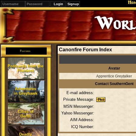
Ho
Signup
Editions
Change.
Canonfire Forum Index
Features
Postcards from the
Avatar
Flanaess
Apprentice Greytalker
Contact SouthernGent
Adventures
E-mail address:
in Greyhawk
Private Message:
MSN Messenger:
Cities of
Yahoo Messenger:
Oerth
AIM Address:
ICQ Number:
Deadly