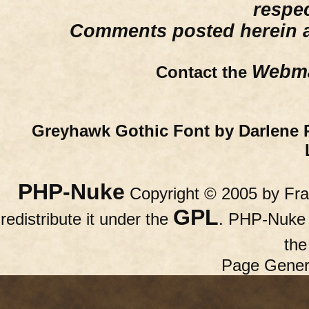
respe
Comments posted herein ar
Webma
Contact the
Greyhawk Gothic Font by Darlene 
PHP-Nuke
Copyright © 2005 by Fran
GPL
redistribute it under the
. PHP-Nuke c
th
Page Gener