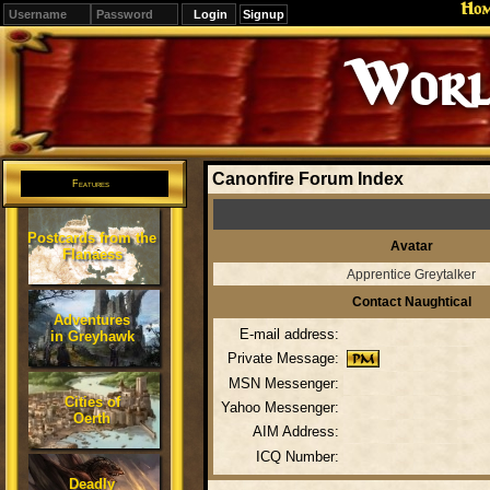
Ho
Signup
Worl
Canonfire Forum Index
Features
Postcards from the
Avatar
Flanaess
Apprentice Greytalker
Contact Naughtical
Adventures
E-mail address:
in Greyhawk
Private Message:
MSN Messenger:
Cities of
Yahoo Messenger:
Oerth
AIM Address:
ICQ Number:
Deadly