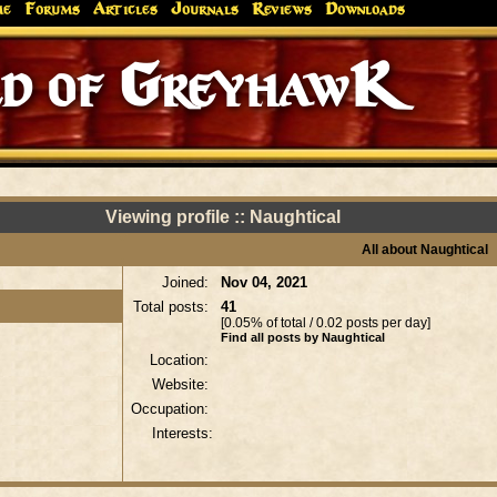
me
Forums
Articles
Journals
Reviews
Downloads
d of GreyhawK
Viewing profile :: Naughtical
All about Naughtical
Joined:
Nov 04, 2021
Total posts:
41
[0.05% of total / 0.02 posts per day]
Find all posts by Naughtical
Location:
Website:
Occupation:
Interests: