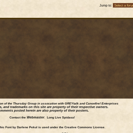
Jump to:
ion of the Thursday Group in assocation with GREYtalk and
Canonfire!
Enterprises
s, and trademarks on this site are property of their respective owners.
mments posted herein are also property of their posters.
Webmaster
Contact the
. Long Live Spidasa!
ic Font by Darlene Pekul is used under the Creative Commons License.