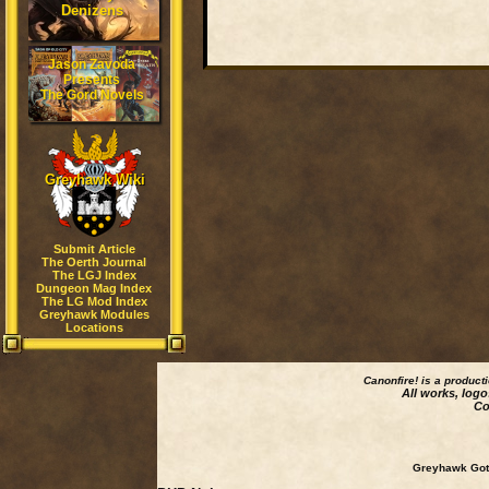
Denizens
Jason Zavoda
Presents
The Gord Novels
Greyhawk Wiki
Submit Article
The Oerth Journal
The LGJ Index
Dungeon Mag Index
The LG Mod Index
Greyhawk Modules
Locations
Canonfire!
is a product
All works, logo
Co
Greyhawk Goth