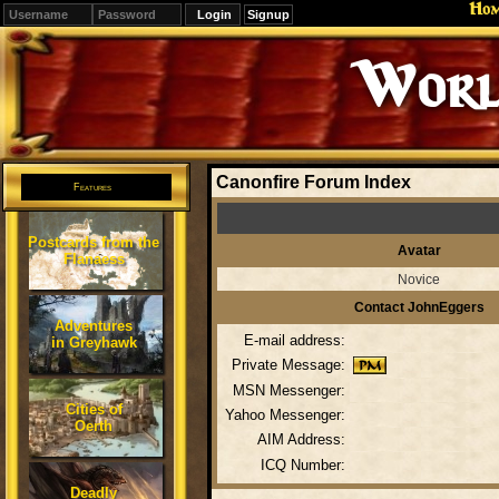
Ho
Signup
Worl
Canonfire Forum Index
Features
Postcards from the
Avatar
Flanaess
Novice
Contact JohnEggers
Adventures
E-mail address:
in Greyhawk
Private Message:
MSN Messenger:
Cities of
Yahoo Messenger:
Oerth
AIM Address:
ICQ Number:
Deadly