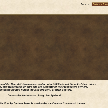
Jump to:
ion of the Thursday Group in assocation with GREYtalk and
Canonfire!
Enterprises
s, and trademarks on this site are property of their respective owners.
mments posted herein are also property of their posters.
Webmaster
Contact the
. Long Live Spidasa!
ic Font by Darlene Pekul is used under the Creative Commons License.