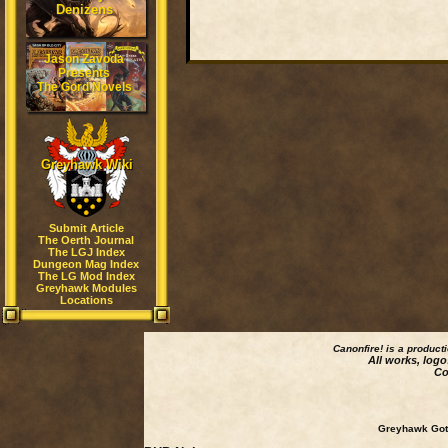
Denizens
Jason Zavoda
Presents
The Gord Novels
Greyhawk Wiki
Submit Article
The Oerth Journal
The LGJ Index
Dungeon Mag Index
The LG Mod Index
Greyhawk Modules
Locations
Canonfire!
is a product
All works, logo
Co
Greyhawk Goth