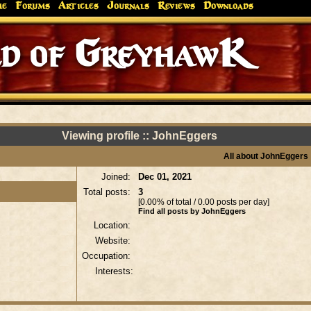
me
Forums
Articles
Journals
Reviews
Downloads
d of GreyhawK
Viewing profile :: JohnEggers
All about JohnEggers
Joined:
Dec 01, 2021
Total posts:
3
[0.00% of total / 0.00 posts per day]
Find all posts by JohnEggers
Location:
Website:
Occupation:
Interests: