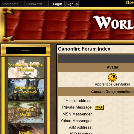
Ho
Signup
Editions
Change.
Canonfire Forum Index
Features
Postcards from the
Avatar
Flanaess
Apprentice Greytalker
Adventures
in Greyhawk
Contact Dungeonmeister
E-mail address:
Private Message:
Cities of
MSN Messenger:
Oerth
Yahoo Messenger:
AIM Address:
Deadly