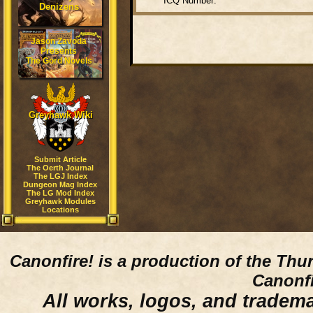
ICQ Number:
Denizens
Jason Zavoda
Presents
The Gord Novels
Greyhawk Wiki
Submit Article
The Oerth Journal
The LGJ Index
Dungeon Mag Index
The LG Mod Index
Greyhawk Modules
Locations
Canonfire!
is a production of the Thu
Canonfi
All works, logos, and trademar