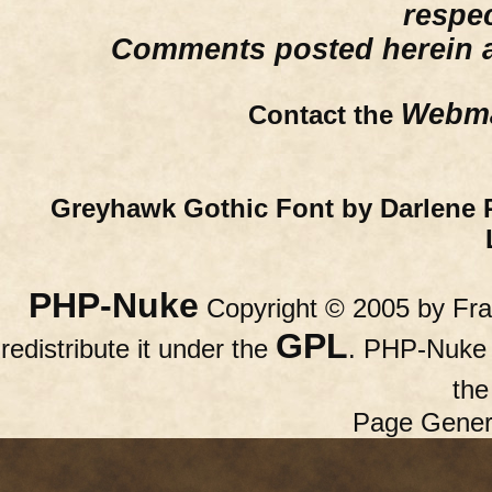
respe
Comments posted herein ar
Webma
Contact the
Greyhawk Gothic Font by Darlene 
PHP-Nuke
Copyright © 2005 by Fran
GPL
redistribute it under the
. PHP-Nuke c
th
Page Gener