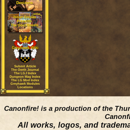
Denizens
Jason Zavoda
Presents
The Gord Novels
Greyhawk Wiki
Submit Article
The Oerth Journal
The LGJ Index
Dungeon Mag Index
The LG Mod Index
Greyhawk Modules
Locations
Canonfire!
is a production of the Thu
Canonfi
All works, logos, and trademar