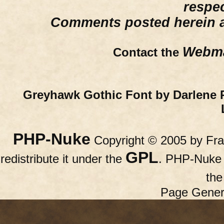
respe
Comments posted herein ar
Webma
Contact the
Greyhawk Gothic Font by Darlene 
PHP-Nuke
Copyright © 2005 by Fran
GPL
redistribute it under the
. PHP-Nuke c
th
Page Gener