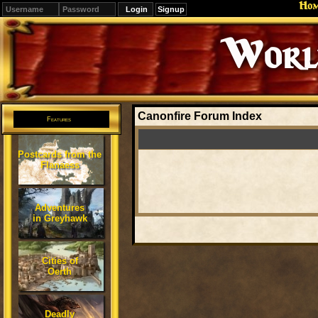
Ho
Signup
Editions
Change.
Canonfire Forum Index
Features
Postcards from the
Flanaess
Adventures
in Greyhawk
Cities of
Oerth
Deadly