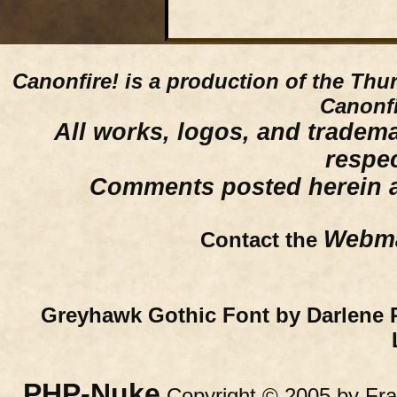
Canonfire!
is a production of the Thu
Canonfi
All works, logos, and trademar
respe
Comments posted herein ar
Webma
Contact the
Greyhawk Gothic Font by Darlene 
PHP-Nuke
Copyright © 2005 by Fran