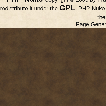
GPL
redistribute it under the
. PHP-Nuke c
th
Page Gener