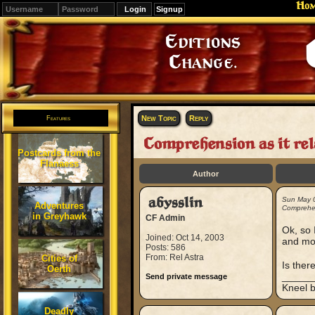
Ho
Signup
Editions
Change.
New Topic
Reply
Features
Comprehension as it rel
Postcards from the
Flanaess
Author
abysslin
Sun May 
Adventures
Comprehen
in Greyhawk
CF Admin
Ok, so 
Joined: Oct 14, 2003
and mov
Posts: 586
From: Rel Astra
Cities of
Is ther
Oerth
_____
Send private message
Kneel b
Deadly