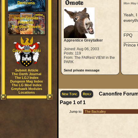
Omote
Denizens
Mon May 
Yeah, I
Jason Zavoda
everyth
Presents
The Gord Novels
..........
FPQ
_____
Apprentice Greytalker
Prince
Joined: Aug 06, 2003
Greyhawk Wiki
Posts: 119
From: The FAIRest VIEW in the
PARK
Submit Article
Send private message
The Oerth Journal
The LGJ Index
Dungeon Mag Index
The LG Mod Index
Greyhawk Modules
Locations
Canonfire Forum
New Topic
Reply
Page
1
of
1
Jump to: