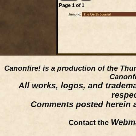
Page
1
of
1
Jump to:
Canonfire!
is a production of the Thu
Canonfi
All works, logos, and trademar
respe
Comments posted herein ar
Webma
Contact the