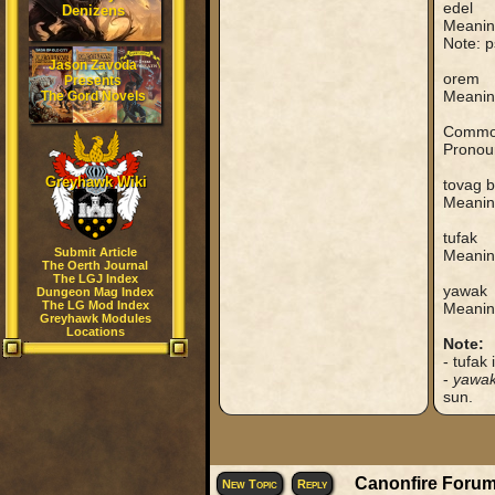
edel
Denizens
Meaning
Note: p
Jason Zavoda
orem
Presents
Meaning
The Gord Novels
Common
Pronoun
Greyhawk Wiki
tovag 
Meaning
tufak
Submit Article
Meanin
The Oerth Journal
The LGJ Index
yawak
Dungeon Mag Index
The LG Mod Index
Meaning
Greyhawk Modules
Locations
Note:
- tufak
-
yawa
sun.
Canonfire Forum
New Topic
Reply