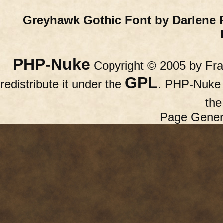
Greyhawk Gothic Font by Darlene 
PHP-Nuke
Copyright © 2005 by Fran
GPL
redistribute it under the
. PHP-Nuke c
th
Page Gener