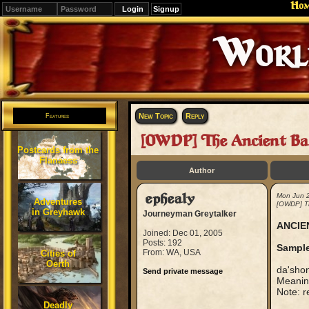
Ho
Signup
Editions
Change.
New Topic
Reply
Features
[OWDP] The Ancient Ba
Postcards from the
Flanaess
Author
ephealy
Mon Jun 
Adventures
[OWDP] Th
in Greyhawk
Journeyman Greytalker
ANCIE
Joined: Dec 01, 2005
Posts: 192
Sample
From: WA, USA
Cities of
Oerth
da'sho
Send private message
Meaning
Note: re
Deadly