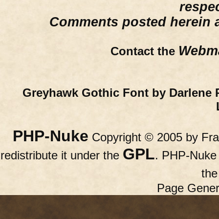
respe
Comments posted herein ar
Webma
Contact the
Greyhawk Gothic Font by Darlene 
PHP-Nuke
Copyright © 2005 by Fran
GPL
redistribute it under the
. PHP-Nuke c
th
Page Gener