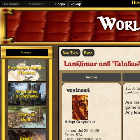
Ho
Signup
Editions
Change.
New Topic
Reply
Features
Lankhmar and Taladas?
Postcards from the
Flanaess
Author
vestcoat
Sun Jul 2
Adventures
Lankhmar
in Greyhawk
Are the
gamer
Any lea
Cities of
Oerth
Adept Greytalker
Joined: Jul 29, 2006
Posts: 534
Deadly
From: Dantredun, MN