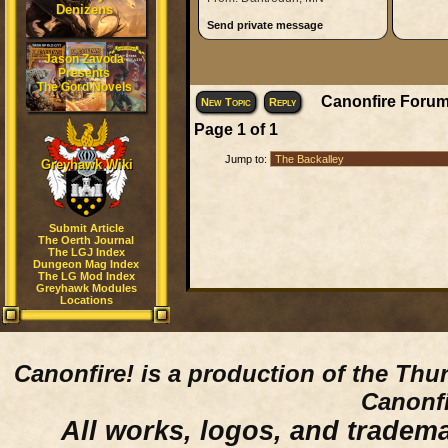
Denizens
Send private message
Jason Zavoda
Presents
The Gord Novels
Canonfire Forum
New Topic
Reply
Page
1
of
1
Jump to:
Greyhawk Wiki
Submit Article
The Oerth Journal
The LGJ Index
Dungeon Mag Index
The LG Mod Index
Greyhawk Modules
Locations
Canonfire!
is a production of the Thu
Canonfi
All works, logos, and trademar